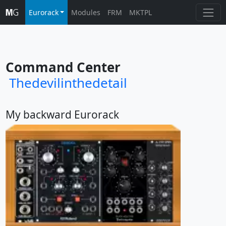
Eurorack
Modules
FRM
MKTPL
Command Center
Thedevilinthedetail
My backward Eurorack