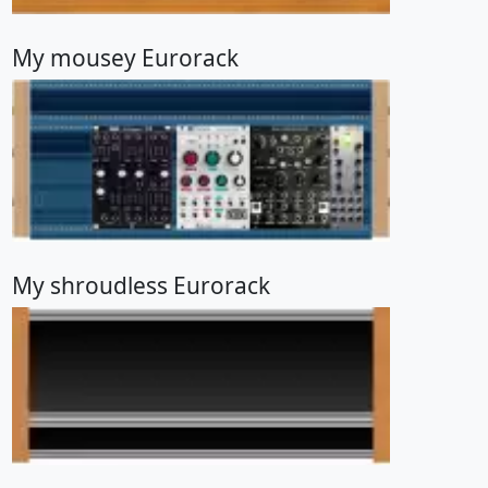
My mousey Eurorack
My shroudless Eurorack