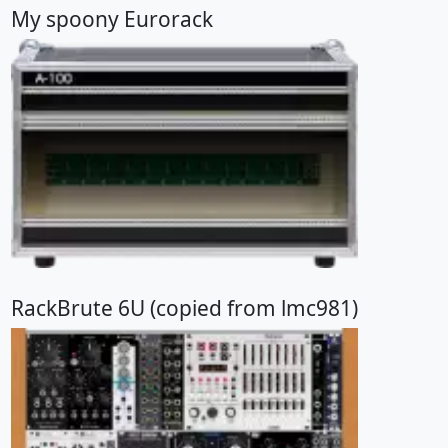
My spoony Eurorack
RackBrute 6U (copied from lmc981)