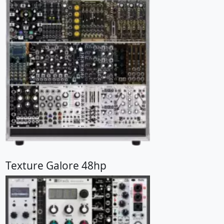
Texture Galore 48hp