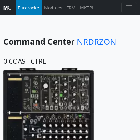
Eurorack
Modules
FRM
MKTPL
Command Center
NRDRZON
0 COAST CTRL