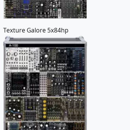
Texture Galore 5x84hp