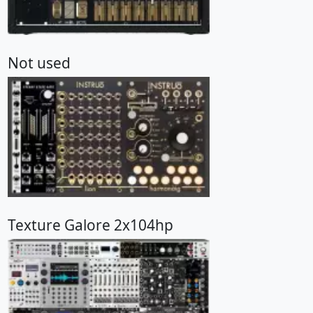
Not used
Texture Galore 2x104hp