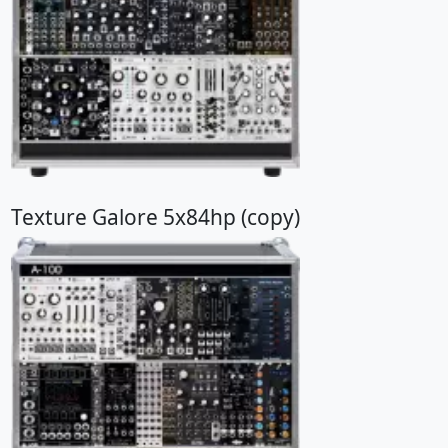
Texture Galore 5x84hp (copy)