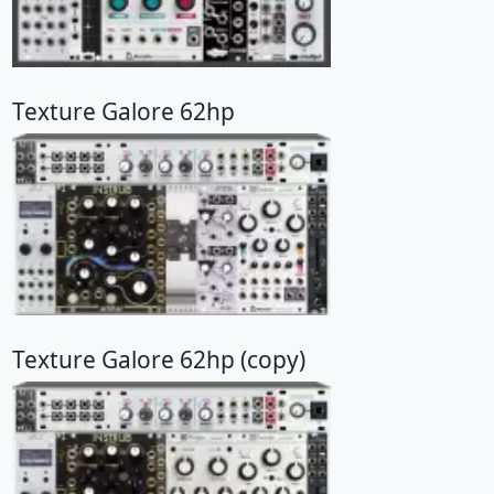
Texture Galore 62hp
Texture Galore 62hp (copy)