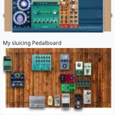
My sluicing Pedalboard