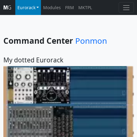
Eurorack
Modules
FRM
MKTPL
Command Center
Ponmon
My dotted Eurorack