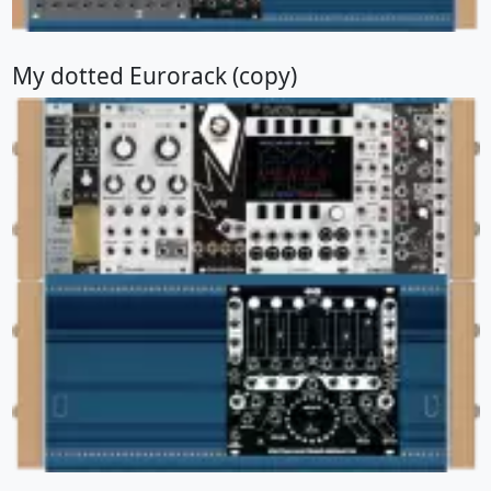
My dotted Eurorack (copy)