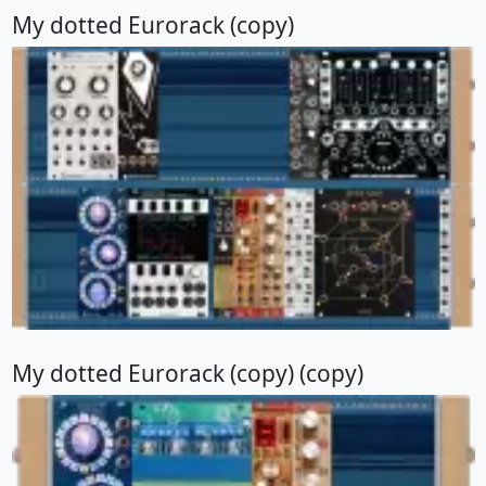
My dotted Eurorack (copy)
My dotted Eurorack (copy) (copy)