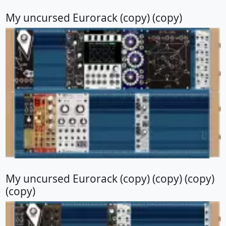
My uncursed Eurorack (copy) (copy)
My uncursed Eurorack (copy) (copy) (copy)
(copy)