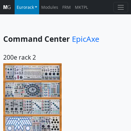
Eurorack
Modules
FRM
MKTPL
Command Center
EpicAxe
200e rack 2