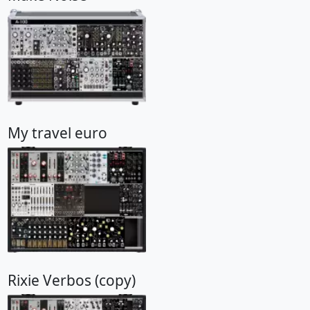
My travel euro
Rixie Verbos (copy)