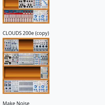
CLOUDS 200e (copy)
Make Noise