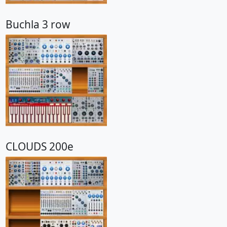
Buchla 3 row
CLOUDS 200e