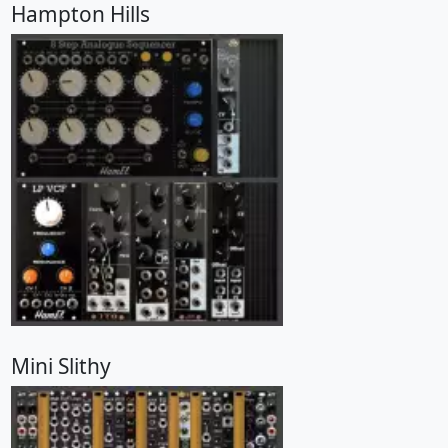
Hampton Hills
Mini Slithy