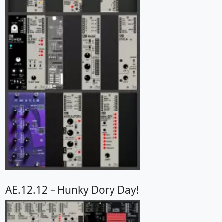
AE.12.12 – Hunky Dory Day!