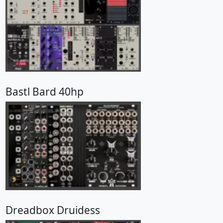
Bastl Bard 40hp
Dreadbox Druidess