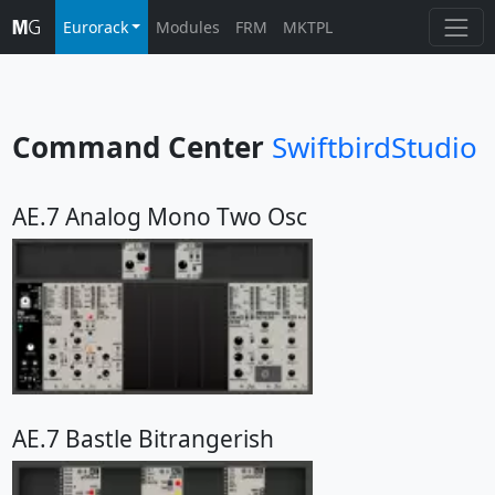
Eurorack
Modules
FRM
MKTPL
Command Center
SwiftbirdStudio
AE.7 Analog Mono Two Osc
AE.7 Bastle Bitrangerish