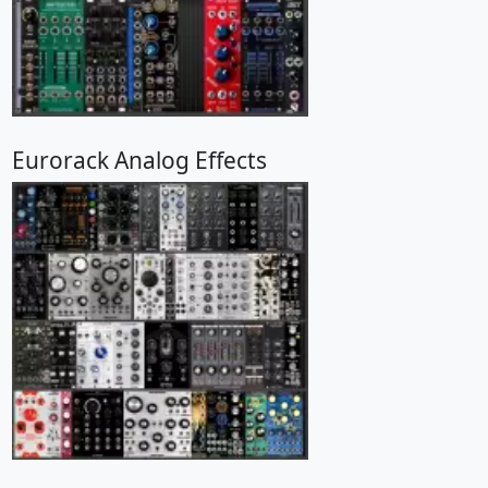
Eurorack Analog Effects