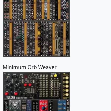
Minimum Orb Weaver