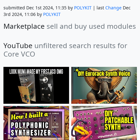
submitted Dec 1st 2024, 11:35 by
POLYKIT
| last
Change
Dec
3rd 2024, 11:06 by
POLYKIT
Marketplace
sell and buy used modules
YouTube
unfiltered search results for
Core VCO