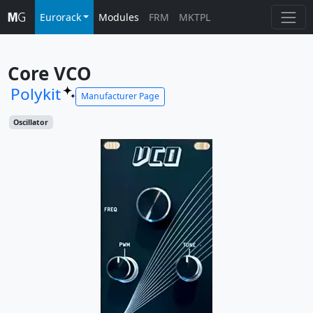
Eurorack
Modules
FRM
MKTPL
Core VCO
Polykit
Manufacturer Page
Oscillator