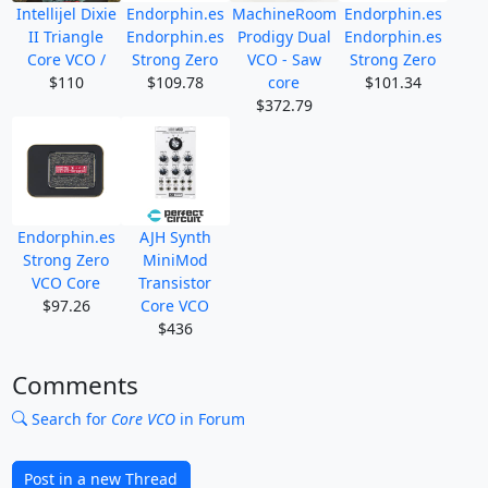
Intellijel Dixie
Endorphin.es
MachineRoom
Endorphin.es
II Triangle
Endorphin.es
Prodigy Dual
Endorphin.es
Core VCO /
Strong Zero
VCO - Saw
Strong Zero
$110
$109.78
core
$101.34
$372.79
Endorphin.es
AJH Synth
Strong Zero
MiniMod
VCO Core
Transistor
$97.26
Core VCO
$436
Comments
Search for
Core VCO
in Forum
Post in a new Thread