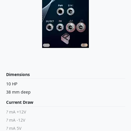
Dimensions
10 HP
38 mm deep
Current Draw
?
mA +12V
?
mA -12V
?
mA 5V