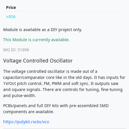
Price
$56
Module is available as a DIY project only.
This Module is currently available.
MG ID: 51696
Voltage Controlled Oscillator
The voltage controlled oscillator is made out of a
capacitor/comparator core like in the old days. It has inputs for
1V/Oct pitch control, FM, PWM and soft sync. It outputs saw
and square signals. There are controls for tuning, fine-tuning
and pulse-width.
PCBs/panels and full DIY kits with pre-assembled SMD
components are available.
https://polykit.rocks/vco