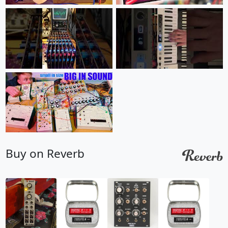
Buy on Reverb