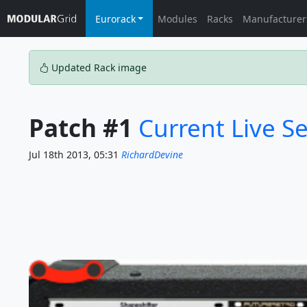
Eurorack
Modules
Racks
Manufacturer
Updated Rack image
Patch #1
Current Live S
Jul 18th 2013, 05:31
RichardDevine