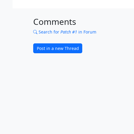
Comments
Search for
Patch #1
in Forum
Post in a new Thread