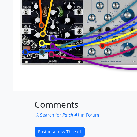
Comments
Search for
Patch #1
in Forum
Post in a new Thread