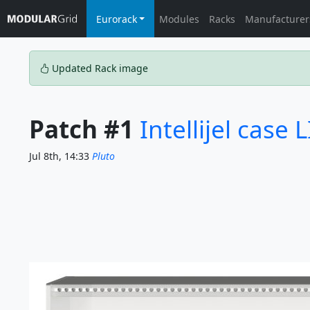
Eurorack
Modules
Racks
Manufacturer
Updated Rack image
Patch #1
Intellijel case 
Jul 8th, 14:33
Pluto