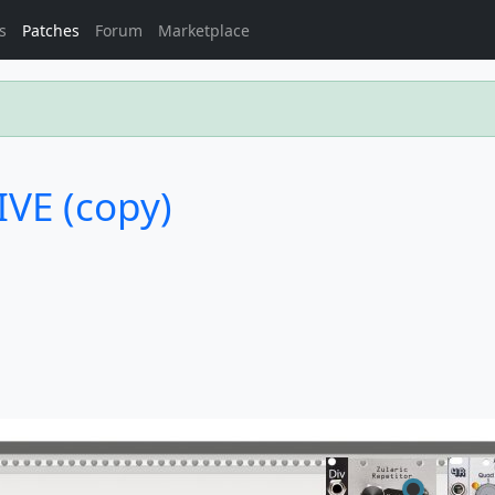
s
Patches
Forum
Marketplace
LIVE (copy)