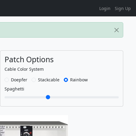
Login
Sign Up
Patch Options
Cable Color System
Doepfer
Stackcable
Rainbow
Spaghetti