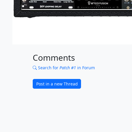
Comments
Search for
Patch #1
in Forum
Post in a new Thread