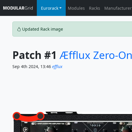
Eurorack
Modules
Racks
Manufacturer
Updated Rack image
Patch #1
Æfflux Zero-On
Sep 4th 2024, 13:46
efflux