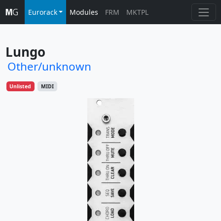
Eurorack
Modules
FRM
MKTPL
Lungo
Other/unknown
Unlisted
MIDI