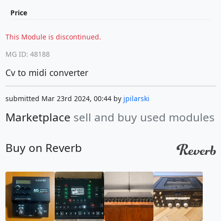
Price
This Module is discontinued.
MG ID: 48188
Cv to midi converter
submitted Mar 23rd 2024, 00:44 by
jpilarski
Marketplace
sell and buy used modules
Buy on Reverb