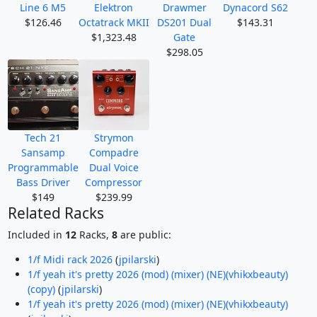
Line 6 M5
Elektron
Drawmer
Dynacord S62
$126.46
Octatrack MKII
DS201 Dual
$143.31
$1,323.48
Gate
$298.05
Tech 21
Strymon
Sansamp
Compadre
Programmable
Dual Voice
Bass Driver
Compressor
$149
$239.99
Related Racks
Included in
12
Racks,
8
are public:
1/f Midi rack 2026
(
jpilarski
)
1/f yeah it's pretty 2026 (mod) (mixer) (NE)(vhikxbeauty)
(copy)
(
jpilarski
)
1/f yeah it's pretty 2026 (mod) (mixer) (NE)(vhikxbeauty)