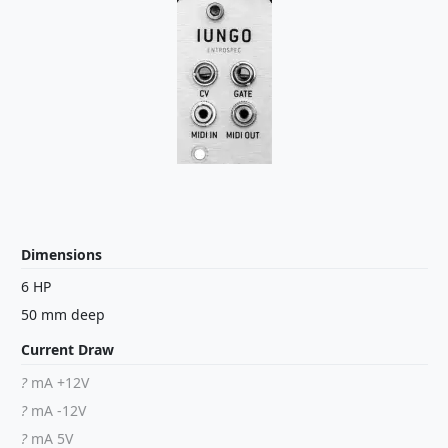
Dimensions
6 HP
50 mm deep
Current Draw
?
mA +12V
?
mA -12V
?
mA 5V