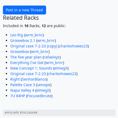
Post in a new Thread
Related Racks
Included in
16
Racks,
12
are public:
Leo Rig
(
wrm_brnr
)
Groovebox 2.1
(
wrm_brnr
)
Original case 7-2-23 (copy)
(
charleshowes23
)
Groovebox
(
wrm_brnr
)
The five year plan
(
rafaelxyz
)
Everything I've Got
(
wrm_brnr
)
New Concept 1: Sounds
(
elmegil
)
Original case 7-2-23
(
charleshowes23
)
Right
(
SenhorBlanco
)
Palette Case 3
(
iamope
)
Napa Valley 4
(
elmegil
)
7U 84HP
(
Focusedbrute
)
AFFILIATE DISCLOSURE