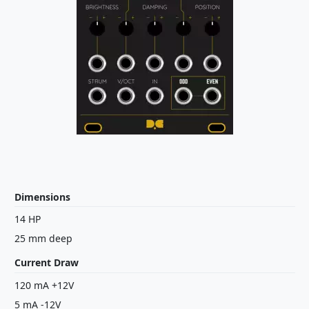
Dimensions
14 HP
25 mm deep
Current Draw
120 mA +12V
5 mA -12V