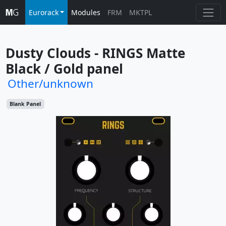
Eurorack
Modules
FRM
MKTPL
Dusty Clouds - RINGS Matte 
Black / Gold panel
Other/unknown
Blank Panel