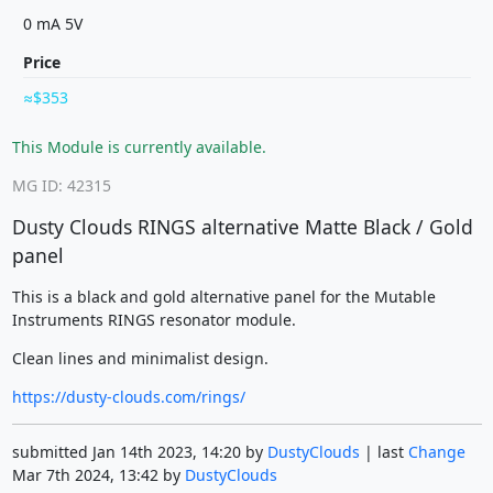
0 mA 5V
Price
$353
This Module is currently available.
MG ID: 42315
Dusty Clouds RINGS alternative Matte Black / Gold
panel
This is a black and gold alternative panel for the Mutable
Instruments RINGS resonator module.
Clean lines and minimalist design.
https://dusty-clouds.com/rings/
submitted Jan 14th 2023, 14:20 by
DustyClouds
| last
Change
Mar 7th 2024, 13:42 by
DustyClouds