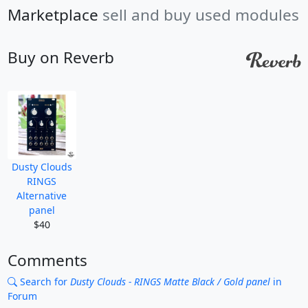
Marketplace
sell and buy used modules
Buy on Reverb
Dusty Clouds
RINGS
Alternative
panel
$40
Comments
Search for
Dusty Clouds - RINGS Matte Black / Gold panel
in
Forum