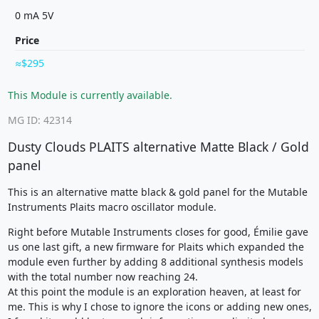
0 mA 5V
Price
$295
This Module is currently available.
MG ID: 42314
Dusty Clouds PLAITS alternative Matte Black / Gold
panel
This is an alternative matte black & gold panel for the Mutable
Instruments Plaits macro oscillator module.
Right before Mutable Instruments closes for good, Émilie gave
us one last gift, a new firmware for Plaits which expanded the
module even further by adding 8 additional synthesis models
with the total number now reaching 24.
At this point the module is an exploration heaven, at least for
me. This is why I chose to ignore the icons or adding new ones,