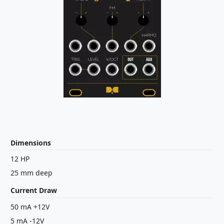
Dimensions
12 HP
25 mm deep
Current Draw
50 mA +12V
5 mA -12V