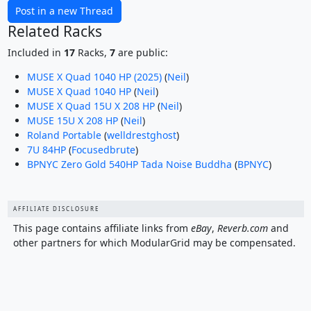
Post in a new Thread
Related Racks
Included in
17
Racks,
7
are public:
MUSE X Quad 1040 HP (2025)
(
Neil
)
MUSE X Quad 1040 HP
(
Neil
)
MUSE X Quad 15U X 208 HP
(
Neil
)
MUSE 15U X 208 HP
(
Neil
)
Roland Portable
(
welldrestghost
)
7U 84HP
(
Focusedbrute
)
BPNYC Zero Gold 540HP Tada Noise Buddha
(
BPNYC
)
AFFILIATE DISCLOSURE
This page contains affiliate links from
eBay
,
Reverb.com
and
other partners for which ModularGrid may be compensated.