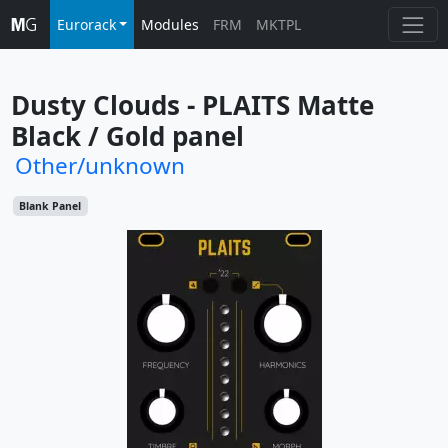
Eurorack
Modules
FRM
MKTPL
Dusty Clouds - PLAITS Matte 
Black / Gold panel
Other/unknown
Blank Panel