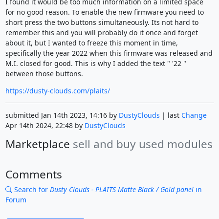
I found it would be too much information on a limited space
for no good reason. To enable the new firmware you need to
short press the two buttons simultaneously. Its not hard to
remember this and you will probably do it once and forget
about it, but I wanted to freeze this moment in time,
specifically the year 2022 when this firmware was released and
M.I. closed for good. This is why I added the text " '22 "
between those buttons.
https://dusty-clouds.com/plaits/
submitted Jan 14th 2023, 14:16 by
DustyClouds
| last
Change
Apr 14th 2024, 22:48 by
DustyClouds
Marketplace
sell and buy used modules
Comments
Search for
Dusty Clouds - PLAITS Matte Black / Gold panel
in
Forum