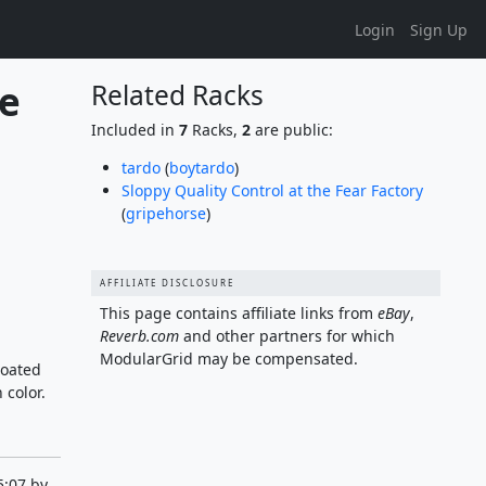
Login
Sign Up
e 
Related Racks
Included in
7
Racks,
2
are public:
tardo
(
boytardo
)
Sloppy Quality Control at the Fear Factory
(
gripehorse
)
AFFILIATE DISCLOSURE
This page contains affiliate links from
eBay
,
Reverb.com
and other partners for which
ModularGrid may be compensated.
coated
 color.
5:07 by