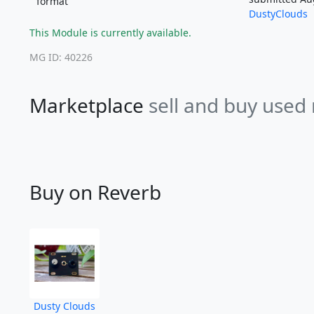
format
DustyClouds
This Module is currently available.
MG ID: 40226
Marketplace
sell and buy used
Buy on Reverb
Dusty Clouds