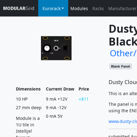
Eurorack
Modules
Racks
Manufacturer
Dusty
Black
Other
Blank Panel
Dusty Cloud
Dimensions
Current Draw
Price
This is an alt
10 HP
9 mA +12V
$11
The panel is 
27 mm deep
9 mA -12V
using the ENIG
0 mA 5V
Module is a
www.dusty-cl
1U tile in
Intellijel
submitted Au