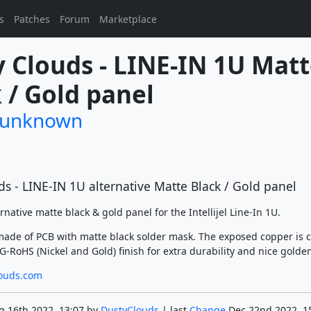
s
Patches
Forum
Marketplace
 Clouds - LINE-IN 1U Matt
 / Gold panel
/unknown
s - LINE-IN 1U alternative Matte Black / Gold panel
ernative matte black & gold panel for the Intellijel Line-In 1U.
made of PCB with matte black solder mask. The exposed copper is 
-RoHS (Nickel and Gold) finish for extra durability and nice golden
ouds.com
g 16th 2022, 13:07 by
DustyClouds
| last
Change
Dec 22nd 2022, 1