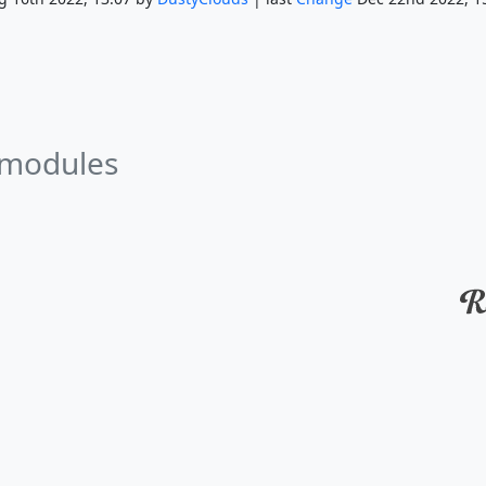
 modules