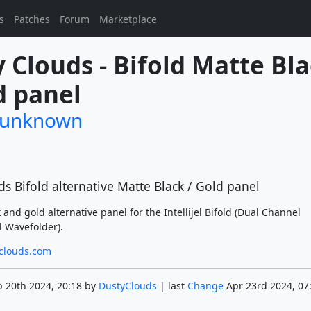
s
Patches
Forum
Marketplace
 Clouds - Bifold Matte Bla
d panel
/unknown
s Bifold alternative Matte Black / Gold panel
k and gold alternative panel for the Intellijel Bifold (Dual Channel
l Wavefolder).
-clouds.com
 20th 2024, 20:18 by
DustyClouds
| last
Change
Apr 23rd 2024, 07