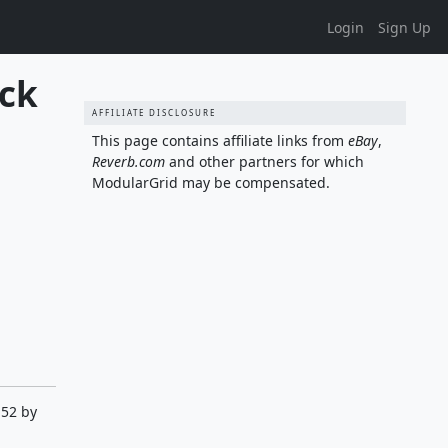
Login
Sign Up
ck 
AFFILIATE DISCLOSURE
This page contains affiliate links from
eBay
,
Reverb.com
and other partners for which
ModularGrid may be compensated.
:52 by