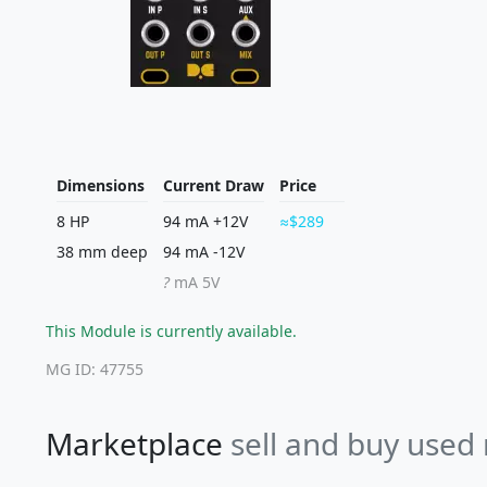
Dimensions
Current Draw
Price
8 HP
94 mA +12V
$289
38 mm deep
94 mA -12V
?
mA 5V
This Module is currently available.
MG ID: 47755
Marketplace
sell and buy used