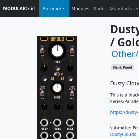
Eurorack
Modules
Racks
Manufacturer
Dusty
/ Gol
Other
Blank Panel
Dusty Cloud
This is a blac
Series/Paralle
https://dusty
submitted Feb
DustyClouds