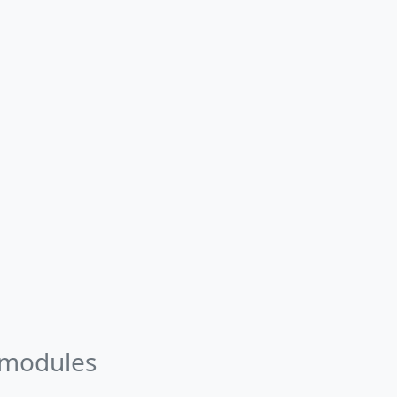
 modules