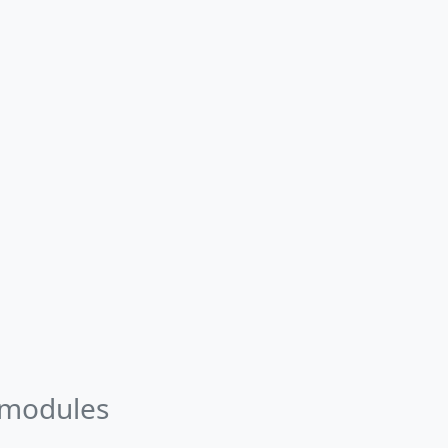
 modules