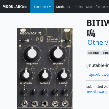
Eurorack
Modules
Racks
Manufacturer
BITI
鳴
Other
External
Filte
(mutable-i
https://bitiw
submitted Au
kevinkewang