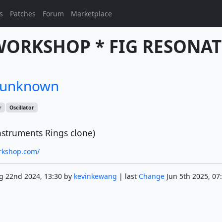
s
Patches
Forum
Marketplace
WORKSHOP * FIG RESONAT
/unknown
r
Oscillator
nstruments Rings clone)
orkshop.com/
g 22nd 2024, 13:30 by
kevinkewang
| last
Change
Jun 5th 2025, 07