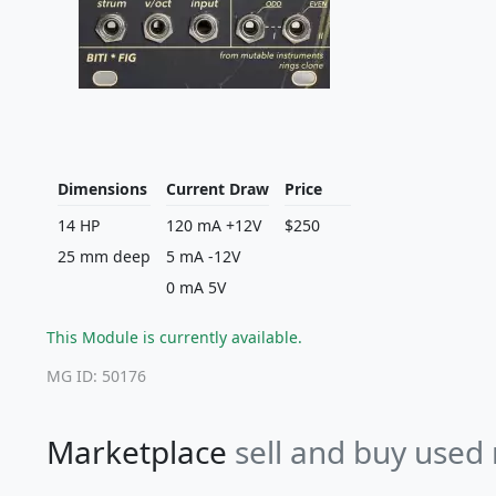
Dimensions
Current Draw
Price
14 HP
120 mA +12V
$250
25 mm deep
5 mA -12V
0 mA 5V
This Module is currently available.
MG ID: 50176
Marketplace
sell and buy used