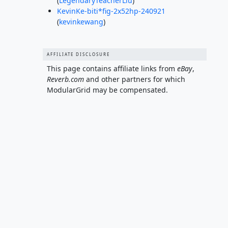
(
LegendaryTeacherLiu
)
KevinKe-biti*fig-2x52hp-240921
(
kevinkewang
)
AFFILIATE DISCLOSURE
This page contains affiliate links from
eBay
,
Reverb.com
and other partners for which
ModularGrid may be compensated.