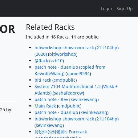
Login
Sign Up
OR 
Related Racks
Included in
16
Racks,
11
are public:
bitiworkshop showroom rack (21U104hp)
(2026)
(
bitiworkshop
)
@Rack
(
vzh10
)
patch note - duanluo (copied from
KevinKeWang)
(
daniel9594
)
biti rack
(
cmdpublic
)
System 7104 Multifunctional 1.2 (Vhikk +
Atlantix)
(
sashafedorow
)
patch note - Rev
(
kevinkewang
)
Main Rack
(
cmdpublic
)
:25 by
patch note - duanluo
(
kevinkewang
)
bitiworkshop showroom rack (21U104hp)
(
kevinkewang
)
传说中的刘老师‘s Eurorack