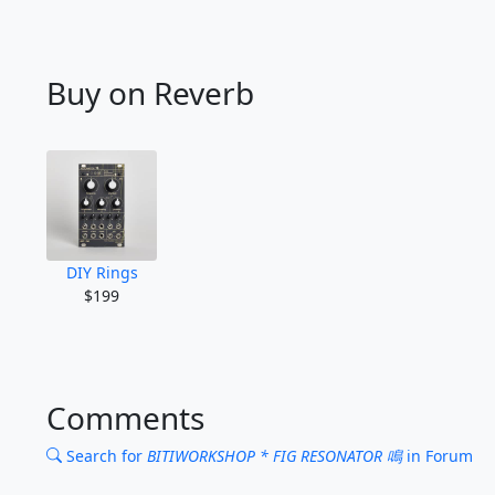
Buy on Reverb
DIY Rings
$199
Comments
Search for
BITIWORKSHOP * FIG RESONATOR 鳴
in Forum