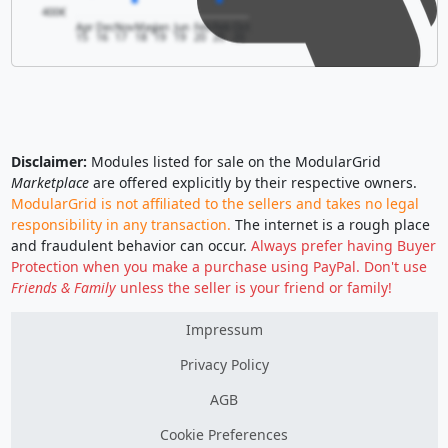
400€
Apr
Dec
Nov
May
Jan
Jun
Feb
Feb
Oct
15
16
17
18
19
19
20
20
20
Disclaimer:
Modules listed for sale on the ModularGrid
Marketplace
are offered explicitly by their respective owners.
ModularGrid is not affiliated to the sellers and takes no legal
responsibility in any transaction.
The internet is a rough place
and fraudulent behavior can occur.
Always prefer having Buyer
Protection when you make a purchase using PayPal. Don't use
Friends & Family
unless the seller is your friend or family!
Impressum
Privacy Policy
AGB
Cookie Preferences