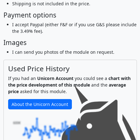
Shipping is not included in the price.
Payment options
I accept Paypal (either F&F or if you use G&S please include
the 3.49% fee).
Images
I can send you photos of the module on request.
Used Price History
If you had an
Unicorn Account
you could see a
chart with
the price development of this module
and the
average
price
asked for this module.
About the Unicorn Account
600€