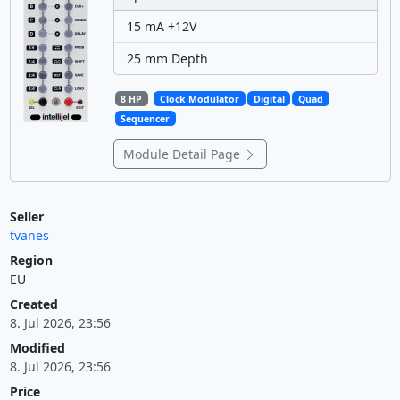
15 mA +12V
25 mm Depth
8 HP
Clock Modulator
Digital
Quad
Sequencer
Module Detail Page
Seller
tvanes
Region
EU
Created
8. Jul 2026, 23:56
Modified
8. Jul 2026, 23:56
Price