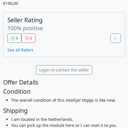
€190,00
Seller Rating
100% positive
9
0
See all Raters
Login to contact the seller
Offer Details
Condition
The overall condition of this
Intellijel Steppy
is like new.
Shipping
I am located in the Netherlands.
You can pick up the module here or I can mail it to you.