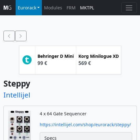
Eurorack
Modules
FRM
MKTPL
Behringer
D Mini
Korg
Minilogue XD
99 €
569 €
Steppy
Intellijel
4 x 64 Gate Sequencer
https://intellijel.com/shop/eurorack/steppy/
Specs