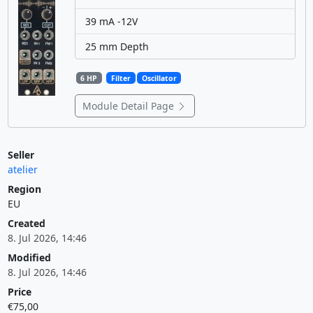
39 mA -12V
25 mm Depth
6 HP
Filter
Oscillator
Module Detail Page
Seller
atelier
Region
EU
Created
8. Jul 2026, 14:46
Modified
8. Jul 2026, 14:46
Price
€75,00