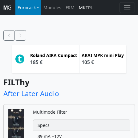
Eurorack
Modules
FRM
MKTPL
Roland
AIRA Compact
AKAI
MPK mini Play
185 €
105 €
FILThy
After Later Audio
Multimode Filter
Specs
39 mA +12V