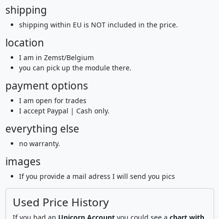
shipping
shipping within EU is NOT included in the price.
location
I am in Zemst/Belgium
you can pick up the module there.
payment options
I am open for trades
I accept Paypal | Cash only.
everything else
no warranty.
images
If you provide a mail adress I will send you pics
Used Price History
If you had an
Unicorn Account
you could see a
chart with