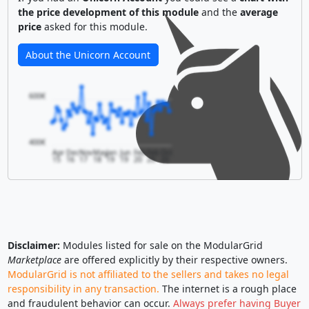
the price development of this module
and the
average
price
asked for this module.
About the Unicorn Account
600€
400€
Apr
Dec
Nov
May
Jan
Jun
Feb
Feb
Oct
15
16
17
18
19
19
20
20
20
Disclaimer:
Modules listed for sale on the ModularGrid
Marketplace
are offered explicitly by their respective owners.
ModularGrid is not affiliated to the sellers and takes no legal
responsibility in any transaction.
The internet is a rough place
and fraudulent behavior can occur.
Always prefer having Buyer