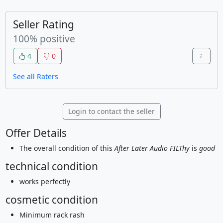
Seller Rating
100% positive
4
0
See all Raters
Login to contact the seller
Offer Details
The overall condition of this
After Later Audio FILThy
is
good
technical condition
works perfectly
cosmetic condition
Minimum rack rash