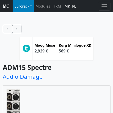
Eurorack
Modules
FRM
MKTPL
Moog
Muse
Korg
Minilogue XD
2,929 €
569 €
ADM15 Spectre
Audio Damage