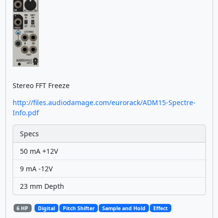
Stereo FFT Freeze
http://files.audiodamage.com/eurorack/ADM15-Spectre-
Info.pdf
Specs
50 mA +12V
9 mA -12V
23 mm Depth
6 HP
Digital
Pitch Shifter
Sample and Hold
Effect