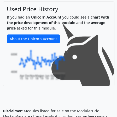
Used Price History
If you had an
Unicorn Account
you could see a
chart with
the price development of this module
and the
average
price
asked for this module.
About the Unicorn Account
600€
400€
Apr
Dec
Nov
May
Jan
Jun
Feb
Feb
Oct
15
16
17
18
19
19
20
20
20
Disclaimer:
Modules listed for sale on the ModularGrid
Marketplace
are offered explicitly by their respective owners.