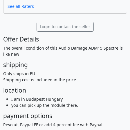
See all Raters
Login to contact the seller
Offer Details
The overall condition of this Audio Damage ADM15 Spectre is
like new
shipping
Only ships in EU
Shipping cost is included in the price.
location
I am in Budapest Hungary
you can pick up the module there.
payment options
Revolut, Paypal FF or add 4 percent fee with Paypal.