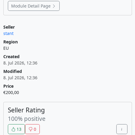
Module Detail Page
Seller
stant
Region
EU
Created
8. Jul 2026, 12:36
Modified
8. Jul 2026, 12:36
Price
€200,00
Seller Rating
100% positive
13
0