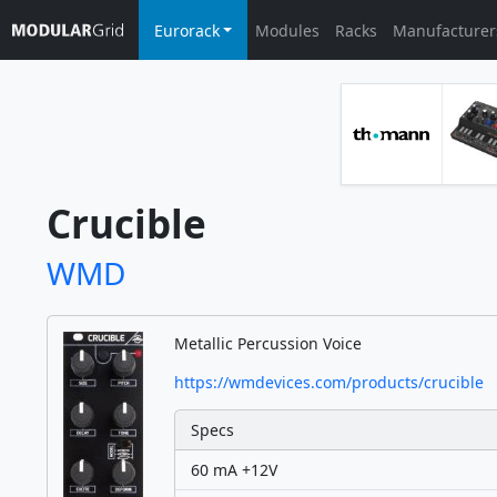
Eurorack
Modules
Racks
Manufacturer
Crucible
WMD
Metallic Percussion Voice
https://wmdevices.com/products/crucible
Specs
60 mA +12V