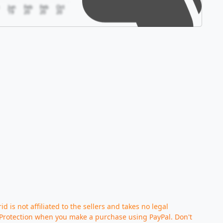
Jun
Feb
Feb
Oct
19
20
20
20
d is not affiliated to the sellers and takes no legal
Protection when you make a purchase using PayPal. Don't