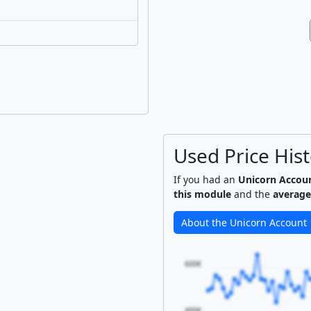
Used Price His
If you had an
Unicorn Accou
this module
and the
average
About the Unicorn Account
600€
400€