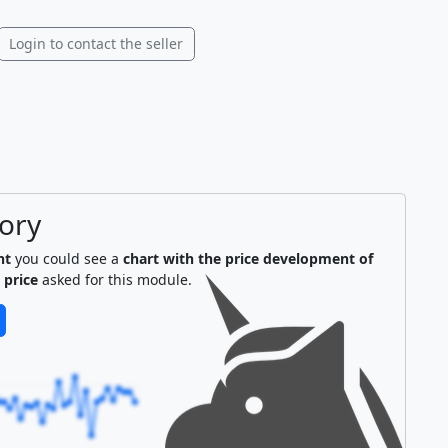
Login to contact the seller
tory
nt
you could see a
chart with the price development of
 price
asked for this module.