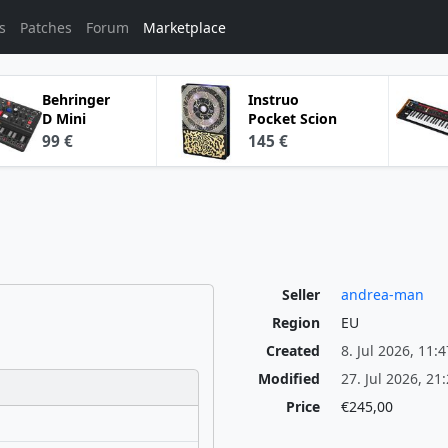
s
Patches
Forum
Marketplace
Behringer
Instruo
D Mini
Pocket Scion
99 €
145 €
Seller
andrea-man
Region
EU
Created
8. Jul 2026, 11:4
Modified
27. Jul 2026, 21
Price
€245,00