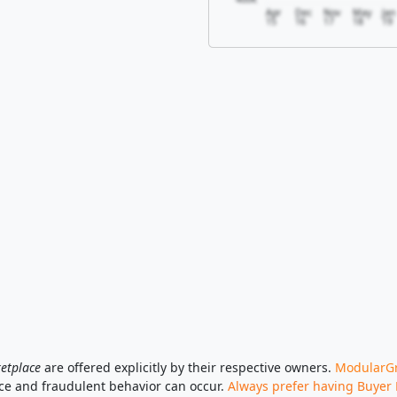
Apr
Dec
Nov
May
Jan
15
16
17
18
19
etplace
are offered explicitly by their respective owners.
ModularGri
ace and fraudulent behavior can occur.
Always prefer having Buyer 