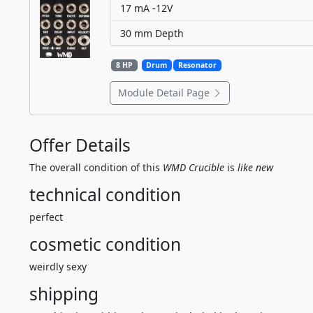
17 mA -12V
30 mm Depth
8 HP
Drum
Resonator
Module Detail Page
Offer Details
The overall condition of this
WMD Crucible
is
like new
technical condition
perfect
cosmetic condition
weirdly sexy
shipping