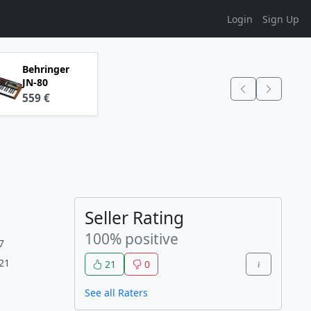
Login
Sign Up
Behringer
JN-80
559 €
Seller Rating
100% positive
7
:21
21
0
See all Raters