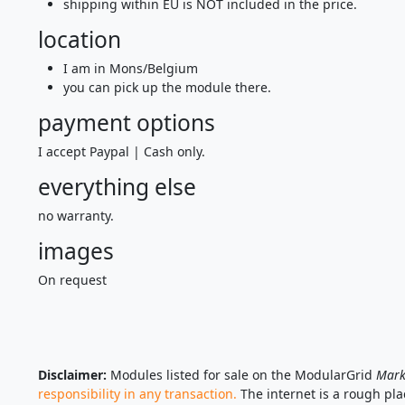
shipping within EU is NOT included in the price.
location
I am in Mons/Belgium
you can pick up the module there.
payment options
I accept Paypal | Cash only.
everything else
no warranty.
images
On request
Disclaimer:
Modules listed for sale on the ModularGrid
Mark
responsibility in any transaction.
The internet is a rough pl