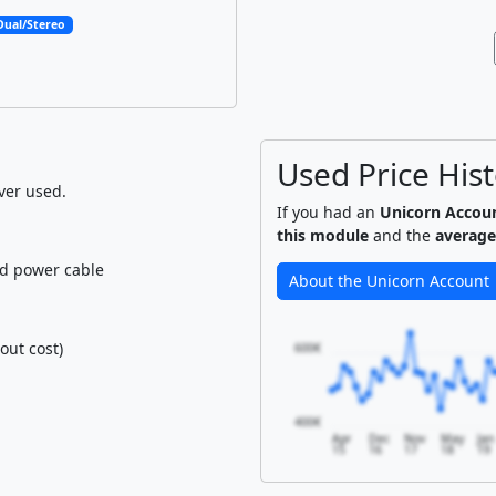
Dual/Stereo
Used Price His
ver used.
If you had an
Unicorn Accou
this module
and the
average
nd power cable
About the Unicorn Account
out cost)
600€
400€
Apr
Dec
Nov
May
Jan
15
16
17
18
19