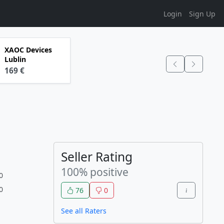
Login
Sign Up
XAOC Devices
Lublin
169 €
Seller Rating
100% positive
0
0
76
0
See all Raters