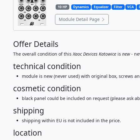
10 HP
Dynamics
Equalizer
Filter
VCA
Module Detail Page
Offer Details
The overall condition of this
Xaoc Devices Katowice
is
new
- ne
technical condition
module is new (never used) with original box, screws a
cosmetic condition
black panel could be included on request (please ask ab
shipping
shipping within EU is not included in the price.
location