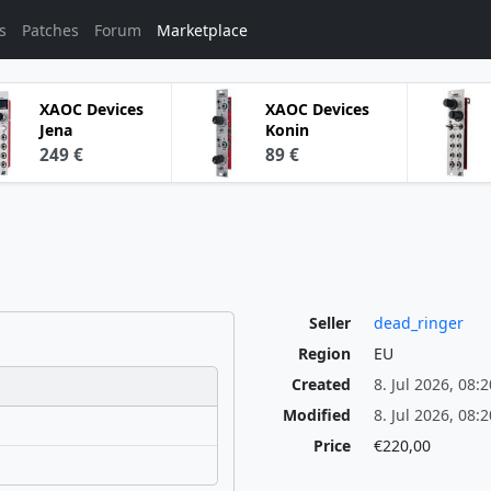
s
Patches
Forum
Marketplace
XAOC Devices
XAOC Devices
Jena
Konin
249 €
89 €
Seller
dead_ringer
Region
EU
Created
8. Jul 2026, 08:2
Modified
8. Jul 2026, 08:2
Price
€220,00