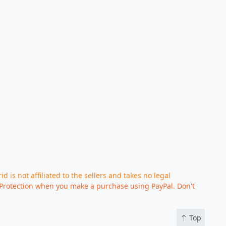
d is not affiliated to the sellers and takes no legal
Protection when you make a purchase using PayPal. Don't
Top