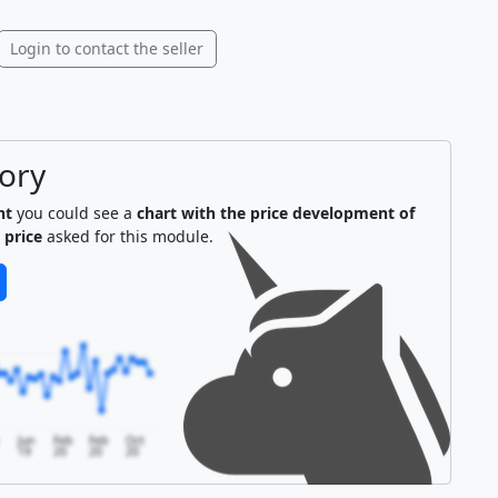
Login to contact the seller
tory
nt
you could see a
chart with the price development of
 price
asked for this module.
Jun
Feb
Feb
Oct
19
20
20
20