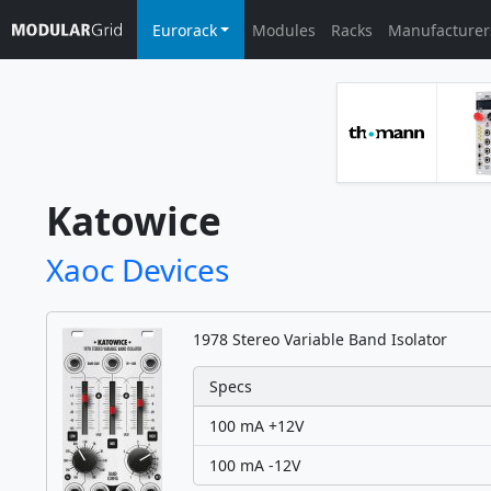
Eurorack
Modules
Racks
Manufacturer
Katowice
Xaoc Devices
1978 Stereo Variable Band Isolator
Specs
100 mA +12V
100 mA -12V