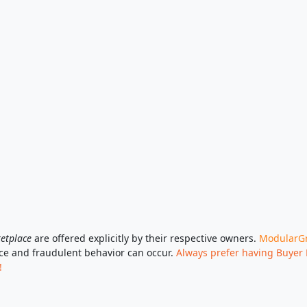
etplace
are offered explicitly by their respective owners.
ModularGri
ace and fraudulent behavior can occur.
Always prefer having Buyer 
!