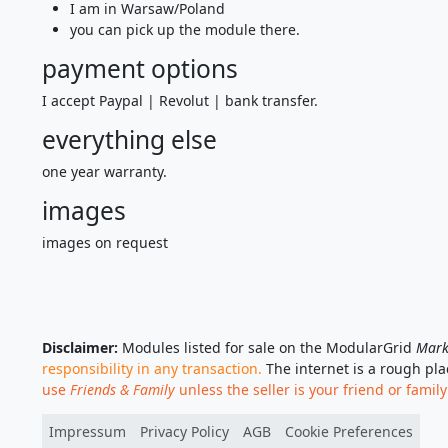
I am in Warsaw/Poland
you can pick up the module there.
payment options
I accept Paypal | Revolut | bank transfer.
everything else
one year warranty.
images
images on request
Disclaimer:
Modules listed for sale on the ModularGrid
Mark
responsibility in any transaction.
The internet is a rough pl
use
Friends & Family
unless the seller is your friend or family
Impressum
Privacy Policy
AGB
Cookie Preferences