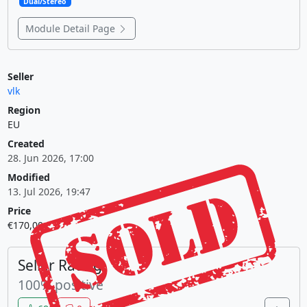
Dual/Stereo
Module Detail Page
Seller
vlk
Region
EU
Created
28. Jun 2026, 17:00
Modified
13. Jul 2026, 19:47
Price
€170,00
Seller Rating
100% positive