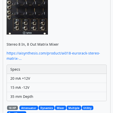
Stereo 8 In, 8 Out Matrix Mixer
https://aisynthesis.com/product/ai018-eurorack-stereo-
matrix-...
Specs
20 mA +12V
15 mA -12V
35 mm Depth
18 HP
Attenuator
Dynamics
Mixer
Multiple
Utility