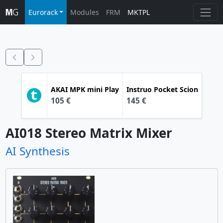
Eurorack
Modules
FRM
MKTPL
AKAI
MPK mini Play
Instruo
Pocket Scion
105 €
145 €
AI018 Stereo Matrix Mixer
AI Synthesis