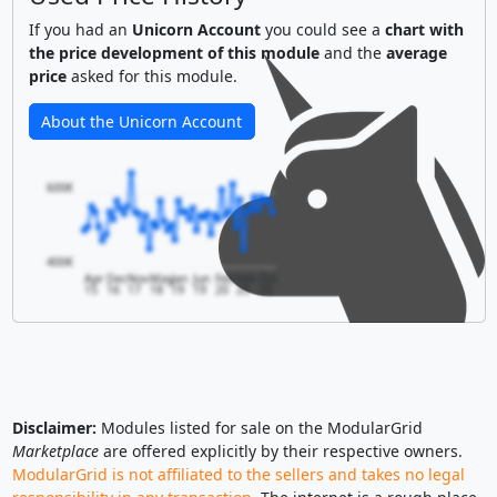
If you had an
Unicorn Account
you could see a
chart with
the price development of this module
and the
average
price
asked for this module.
About the Unicorn Account
600€
400€
Apr
Dec
Nov
May
Jan
Jun
Feb
Feb
Oct
15
16
17
18
19
19
20
20
20
Disclaimer:
Modules listed for sale on the ModularGrid
Marketplace
are offered explicitly by their respective owners.
ModularGrid is not affiliated to the sellers and takes no legal