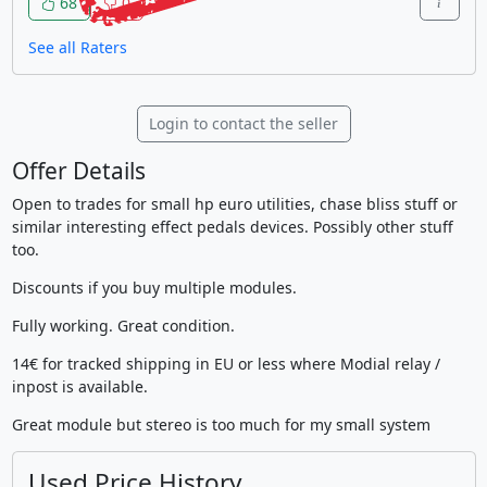
68
0
See all Raters
Login to contact the seller
Offer Details
Open to trades for small hp euro utilities, chase bliss stuff or
similar interesting effect pedals devices. Possibly other stuff
too.
Discounts if you buy multiple modules.
Fully working. Great condition.
14€ for tracked shipping in EU or less where Modial relay /
inpost is available.
Great module but stereo is too much for my small system
Used Price History