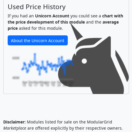
Used Price History
If you had an
Unicorn Account
you could see a
chart with
the price development of this module
and the
average
price
asked for this module.
About the Unicorn Account
600€
400€
Apr
Dec
Nov
May
Jan
Jun
Feb
Feb
Oct
15
16
17
18
19
19
20
20
20
Disclaimer:
Modules listed for sale on the ModularGrid
Marketplace
are offered explicitly by their respective owners.