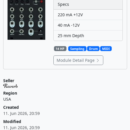
Specs
220 mA +12V
40 mA -12V
25 mm Depth
14 HP
Sampling
Drum
MIDI
Module Detail Page
Seller
Region
USA
Created
11. Jun 2026, 20:59
Modified
11. Jun 2026, 20:59