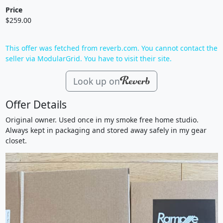
Price
$259.00
This offer was fetched from reverb.com. You cannot contact the
seller via ModularGrid. You have to visit their site.
Look up on
Offer Details
Original owner. Used once in my smoke free home studio.
Always kept in packaging and stored away safely in my gear
closet.