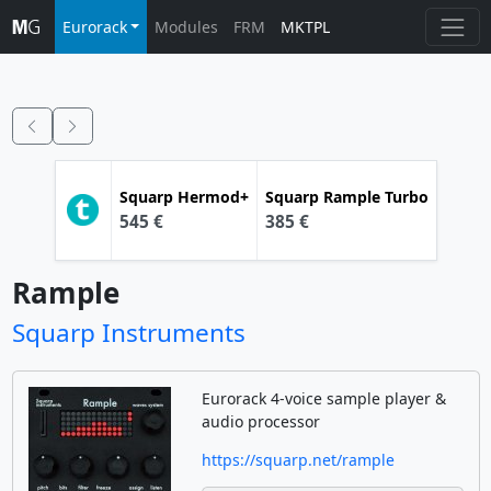
Eurorack
Modules
FRM
MKTPL
Squarp
Hermod+
Squarp
Rample Turbo
545 €
385 €
Rample
Squarp Instruments
Eurorack 4-voice sample player &
audio processor
https://squarp.net/rample