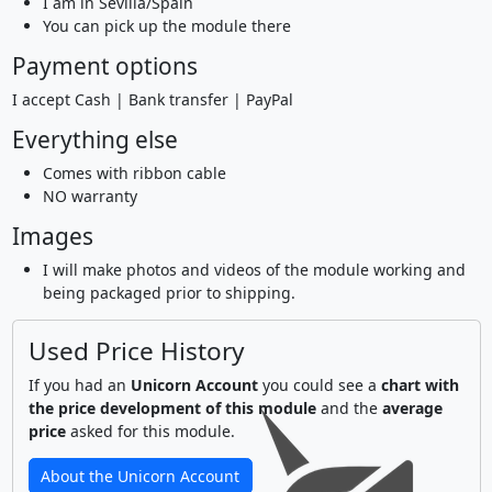
I am in Sevilla/Spain
You can pick up the module there
Payment options
I accept Cash | Bank transfer | PayPal
Everything else
Comes with ribbon cable
NO warranty
Images
I will make photos and videos of the module working and
being packaged prior to shipping.
Used Price History
If you had an
Unicorn Account
you could see a
chart with
the price development of this module
and the
average
price
asked for this module.
About the Unicorn Account