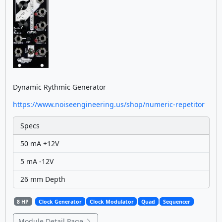
Dynamic Rythmic Generator
https://www.noiseengineering.us/shop/numeric-repetitor
Specs
50 mA +12V
5 mA -12V
26 mm Depth
8 HP
Clock Generator
Clock Modulator
Quad
Sequencer
Module Detail Page