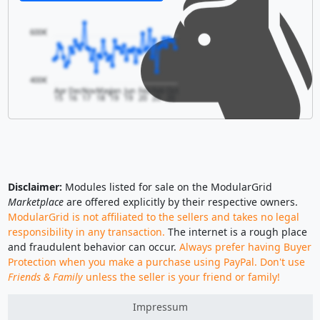
600€
400€
Apr
Dec
Nov
May
Jan
Jun
Feb
Feb
Oct
15
16
17
18
19
19
20
20
20
Disclaimer:
Modules listed for sale on the ModularGrid
Marketplace
are offered explicitly by their respective owners.
ModularGrid is not affiliated to the sellers and takes no legal
responsibility in any transaction.
The internet is a rough place
and fraudulent behavior can occur.
Always prefer having Buyer
Protection when you make a purchase using PayPal. Don't use
Friends & Family
unless the seller is your friend or family!
Impressum