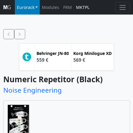
Eurorack
Modules
FRM
MKTPL
Behringer
JN-80
Korg
Minilogue XD
559 €
569 €
Numeric Repetitor (Black)
Noise Engineering