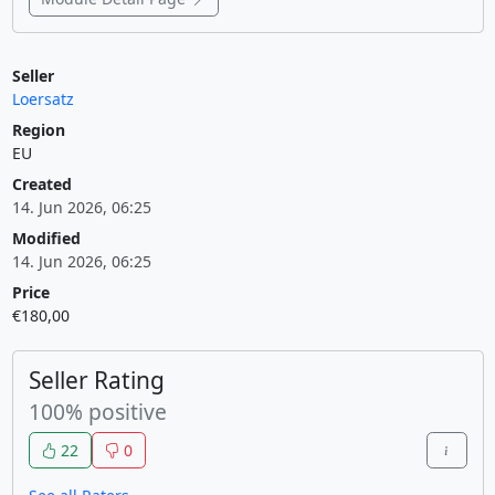
Seller
Loersatz
Region
EU
Created
14. Jun 2026, 06:25
Modified
14. Jun 2026, 06:25
Price
€180,00
Seller Rating
100% positive
22
0