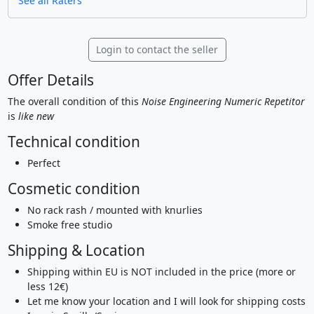
See all Raters
Login to contact the seller
Offer Details
The overall condition of this
Noise Engineering Numeric Repetitor
is
like new
Technical condition
Perfect
Cosmetic condition
No rack rash / mounted with knurlies
Smoke free studio
Shipping & Location
Shipping within EU is NOT included in the price (more or
less 12€)
Let me know your location and I will look for shipping costs