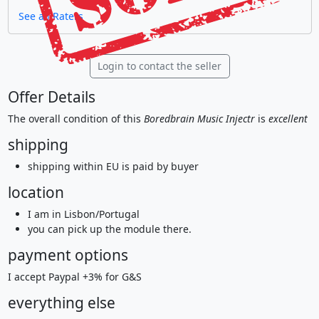
See all Raters
Login to contact the seller
Offer Details
The overall condition of this
Boredbrain Music Injectr
is
excellent
shipping
shipping within EU is paid by buyer
location
I am in Lisbon/Portugal
you can pick up the module there.
payment options
I accept Paypal +3% for G&S
everything else