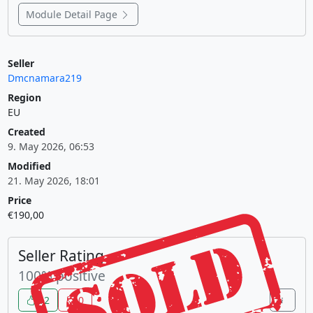
Module Detail Page
Seller
Dmcnamara219
Region
EU
Created
9. May 2026, 06:53
Modified
21. May 2026, 18:01
Price
€190,00
Seller Rating
100% positive
12
0