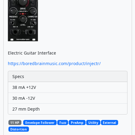
Electric Guitar Interface
https://boredbrainmusic.com/product/injectr/
Specs
38 mA +12V
30 mA -12V
27 mm Depth
11 HP
Envelope Follower
Fuzz
PreAmp
Utility
External
Distortion