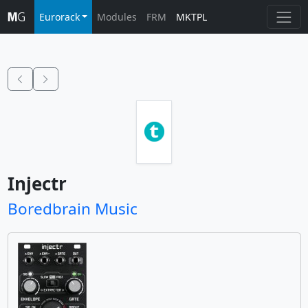
Eurorack
Modules
FRM
MKTPL
Injectr
Boredbrain Music