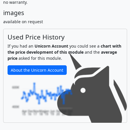
no warranty.
images
available on request
Used Price History
If you had an
Unicorn Account
you could see a
chart with
the price development of this module
and the
average
price
asked for this module.
About the Unicorn Account
600€
400€
Apr
Dec
Nov
May
Jan
Jun
Feb
Feb
Oct
15
16
17
18
19
19
20
20
20