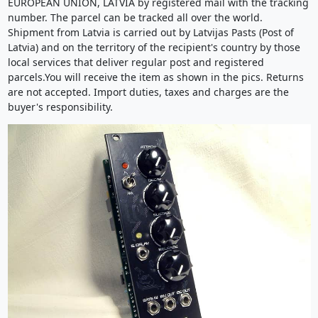
EUROPEAN UNION, LATVIA by registered mail with the tracking
number. The parcel can be tracked all over the world.
Shipment from Latvia is carried out by Latvijas Pasts (Post of
Latvia) and on the territory of the recipient's country by those
local services that deliver regular post and registered
parcels.You will receive the item as shown in the pics. Returns
are not accepted. Import duties, taxes and charges are the
buyer's responsibility.