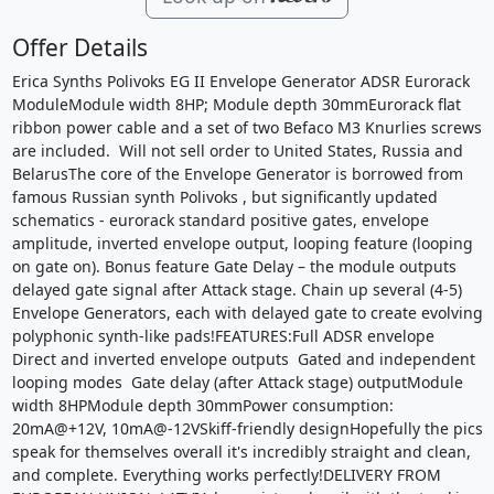
Offer Details
Erica Synths Polivoks EG II Envelope Generator ADSR Eurorack
ModuleModule width 8HP; Module depth 30mmEurorack flat
ribbon power cable and a set of two Befaco M3 Knurlies screws
are included. Will not sell order to United States, Russia and
BelarusThe core of the Envelope Generator is borrowed from
famous Russian synth Polivoks , but significantly updated
schematics - eurorack standard positive gates, envelope
amplitude, inverted envelope output, looping feature (looping
on gate on). Bonus feature Gate Delay – the module outputs
delayed gate signal after Attack stage. Chain up several (4-5)
Envelope Generators, each with delayed gate to create evolving
polyphonic synth-like pads!FEATURES:Full ADSR envelope
Direct and inverted envelope outputs Gated and independent
looping modes Gate delay (after Attack stage) outputModule
width 8HPModule depth 30mmPower consumption:
20mA@+12V, 10mA@-12VSkiff-friendly designHopefully the pics
speak for themselves overall it's incredibly straight and clean,
and complete. Everything works perfectly!DELIVERY FROM