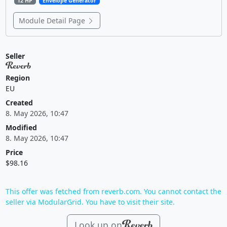
12 HP
Envelope Generator
Module Detail Page
Seller
Region
EU
Created
8. May 2026, 10:47
Modified
8. May 2026, 10:47
Price
$98.16
This offer was fetched from reverb.com. You cannot contact the
seller via ModularGrid. You have to visit their site.
Look up on