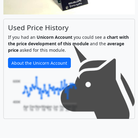
Used Price History
If you had an
Unicorn Account
you could see a
chart with
the price development of this module
and the
average
price
asked for this module.
About the Unicorn Account
600€
400€
Apr
Dec
Nov
May
Jan
Jun
Feb
Feb
Oct
15
16
17
18
19
19
20
20
20