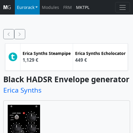
Eurorack
Modules
FRM
MKTPL
Erica Synths
Steampipe
Erica Synths
Echolocator
1,129 €
449 €
Black HADSR Envelope generator
Erica Synths