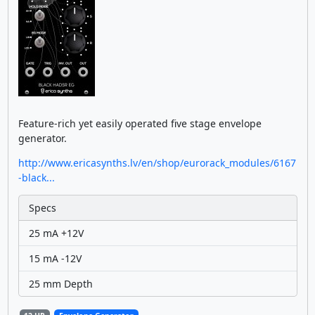
Feature-rich yet easily operated five stage envelope
generator.
http://www.ericasynths.lv/en/shop/eurorack_modules/6167
-black...
Specs
25 mA +12V
15 mA -12V
25 mm Depth