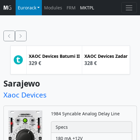
Eurorack
Modules
FRM
MKTPL
XAOC Devices
Batumi II
XAOC Devices
Zadar
329 €
328 €
Sarajewo
Xaoc Devices
1984 Syncable Analog Delay Line
Specs
180 mA +12V