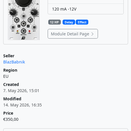
120 mA -12V
12 HP
Delay
Effect
Module Detail Page
Seller
BlazBabnik
Region
EU
Created
7. May 2026, 15:01
Modified
14. May 2026, 16:35
Price
€350,00