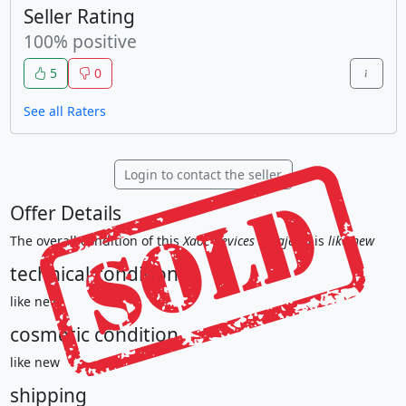
Seller Rating
100% positive
5
0
See all Raters
Login to contact the seller
Offer Details
The overall condition of this
Xaoc Devices Sarajewo
is
like new
technical condition
like new
cosmetic condition
like new
shipping