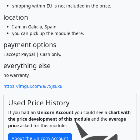
shipping within EU is not included in the price.
location
I am in Galicia, Spain
you can pick up the module there.
payment options
I accept Paypal | Cash only.
everything else
no warranty.
https://imgur.com/a/7SJsExB
Used Price History
If you had an
Unicorn Account
you could see a
chart with
the price development of this module
and the
average
price
asked for this module.
About the Unicorn Account