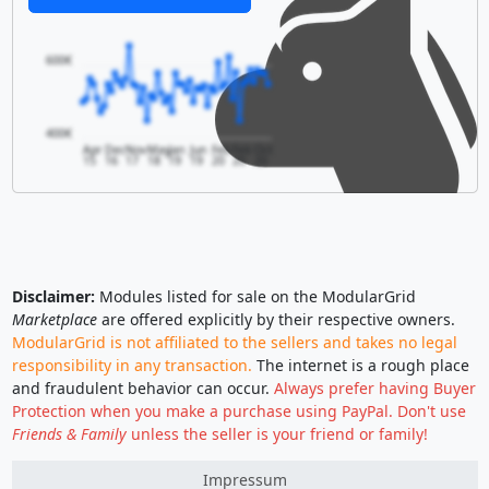
600€
400€
Apr
Dec
Nov
May
Jan
Jun
Feb
Feb
Oct
15
16
17
18
19
19
20
20
20
Disclaimer:
Modules listed for sale on the ModularGrid
Marketplace
are offered explicitly by their respective owners.
ModularGrid is not affiliated to the sellers and takes no legal
responsibility in any transaction.
The internet is a rough place
and fraudulent behavior can occur.
Always prefer having Buyer
Protection when you make a purchase using PayPal. Don't use
Friends & Family
unless the seller is your friend or family!
Impressum