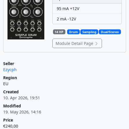
95 mA +12V
2 mA -12V
14 HP
Drum
Sampling
Dual/Stereo
Module Detail Page
Seller
Ezycph
Region
EU
Created
10. Apr 2026, 19:51
Modified
19. May 2026, 14:16
Price
€240,00