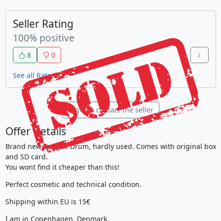
Seller Rating
100% positive
8
0
See all Raters
Login to contact the seller
Offer Details
Brand new Sample Drum, hardly used. Comes with original box
and SD card.
You wont find it cheaper than this!
Perfect cosmetic and technical condition.
Shipping within EU is 15€
I am in Copenhagen, Denmark.