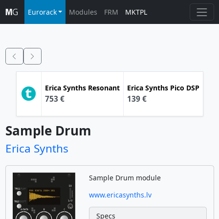
Eurorack
Modules
FRM
MKTPL
Erica Synths
Resonant
Erica Synths
Pico DSP
753 €
139 €
Sample Drum
Erica Synths
Sample Drum module
www.ericasynths.lv
Specs