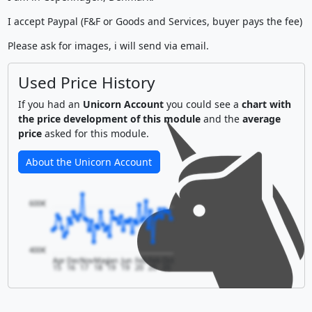
I accept Paypal (F&F or Goods and Services, buyer pays the fee)
Please ask for images, i will send via email.
Used Price History
If you had an
Unicorn Account
you could see a
chart with
the price development of this module
and the
average
price
asked for this module.
About the Unicorn Account
600€
400€
Apr
Dec
Nov
May
Jan
Jun
Feb
Feb
Oct
15
16
17
18
19
19
20
20
20