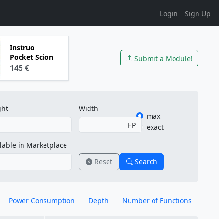
Login
Sign Up
Instruo
Pocket Scion
Submit a Module!
145 €
ght
Width
max
HP
exact
lable in Marketplace
Reset
Search
Power Consumption
Depth
Number of Functions