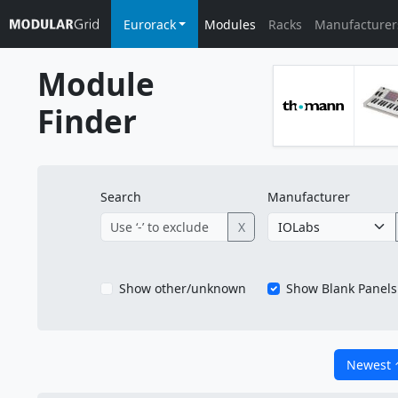
Eurorack
Modules
Racks
Manufacturer
Module
Finder
Search
Manufacturer
X
Show other/unknown
Show Blank Panels
Newest