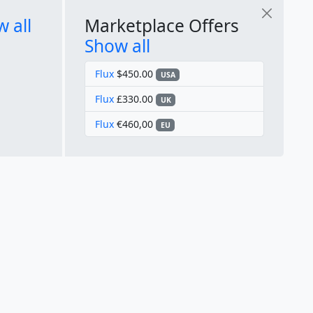
 all
Marketplace Offers
Show all
Flux
$450.00
USA
Flux
£330.00
UK
Flux
€460,00
EU