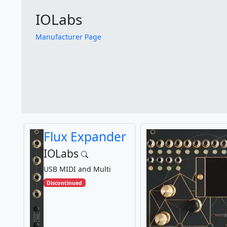
IOLabs
Manufacturer Page
Flux Expander
IOLabs
USB MIDI and Multi
Discontinued