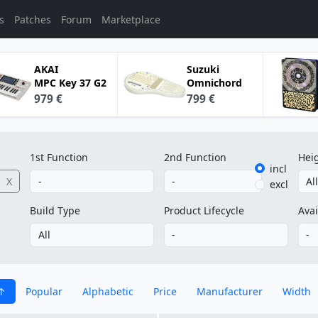
s
Patches
Forum
Marketplace
AKAI
Suzuki
MPC Key 37 G2
Omnichord
979 €
799 €
1st Function
2nd Function
Hei
incl
X
excl
Build Type
Product Lifecycle
Avai
Popular
Alphabetic
Price
Manufacturer
Width