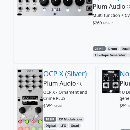
Plum Audio
Multi function + CV
$269
MSRP
26 HP
Drum
Dual/
Envelope Generator
OCP X (Silver)
Noi
Plum Audio
Plu
OCP X - Ornament and
1U Du
Crime PLUS
genera
$359
$59
MSRP
M
10 HP
CV Modulation
Digital
LFO
Quad