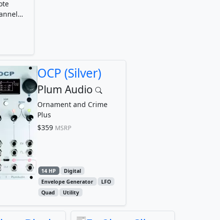
ote
hannel
OCP (Silver)
Plum Audio
Ornament and Crime
Plus
$359
MSRP
14 HP
Digital
Envelope Generator
LFO
Quad
Utility