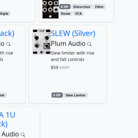
6 HP
Distortion
Filter
tiple
Noise
VCA
ack)
SLEW (Silver)
io
Plum Audio
th rise
Slew limiter with rise
ls
and fall controls
$59
MSRP
ter
6 HP
Slew Limiter
A 1U
ck)
 Audio