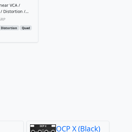
near VCA /
/ Distortion /
SRP
Distortion
Quad
OCP X (Black)