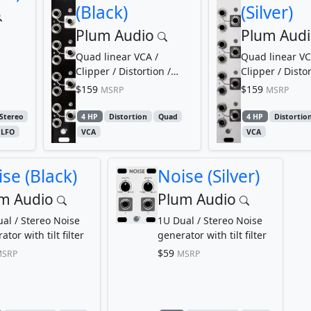
(Black)
(Silver)
Plum Audio
Plum Aud
Quad linear VCA /
Quad linear VC
Clipper / Distortion /
Clipper / Distor
Limiter
Limiter
$159
$159
MSRP
MSRP
Stereo
4 HP
Distortion
Quad
4 HP
Distortio
LFO
VCA
VCA
se (Black)
Noise (Silver)
m Audio
Plum Audio
al / Stereo Noise
1U Dual / Stereo Noise
tor with tilt filter
generator with tilt filter
$59
SRP
MSRP