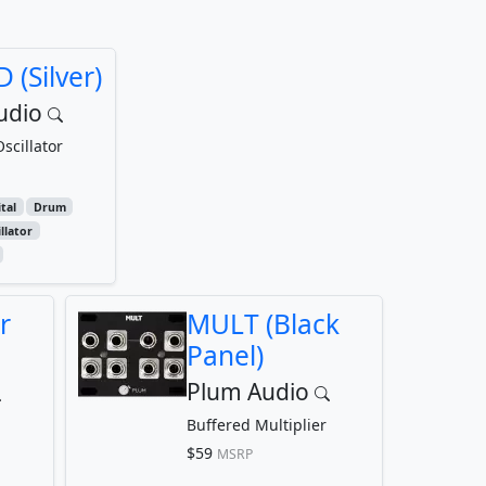
 (Silver)
udio
scillator
tal
Drum
llator
r
MULT (Black
Panel)
Plum Audio
Buffered Multiplier
$59
MSRP