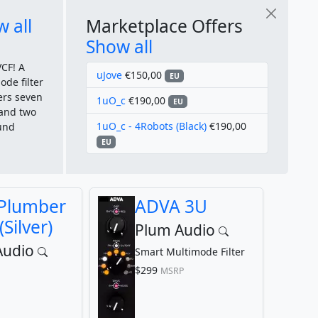
 all
Marketplace Offers
Show all
CF! A
uJove
€150,00
EU
ode filter
ers seven
1uO_c
€190,00
EU
, and two
1uO_c - 4Robots (Black)
€190,00
ound
EU
 Plumber
ADVA 3U
(Silver)
Plum Audio
Audio
Smart Multimode Filter
$299
MSRP