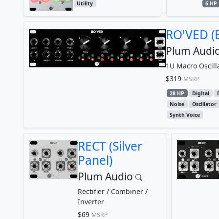
Utility
6 HP
RO'VED (B
Plum Audi
1U Macro Oscill
$319
MSRP
28 HP
Digital
Noise
Oscillator
Synth Voice
RECT (Silver
Panel)
Plum Audio
Rectifier / Combiner /
Inverter
$69
MSRP