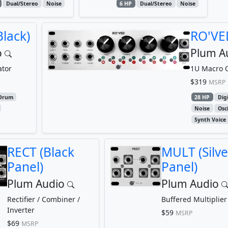
Dual/Stereo
Noise
6 HP
Dual/Stereo
Noise
lack)
RO'VED
o
Plum A
ator
1U Macro O
$319
MSRP
Drum
28 HP
Digi
Noise
Osci
Synth Voice
RECT (Black
MULT (Silve
Panel)
Panel)
Plum Audio
Plum Audio
Rectifier / Combiner /
Buffered Multiplier
Inverter
$59
MSRP
$69
MSRP