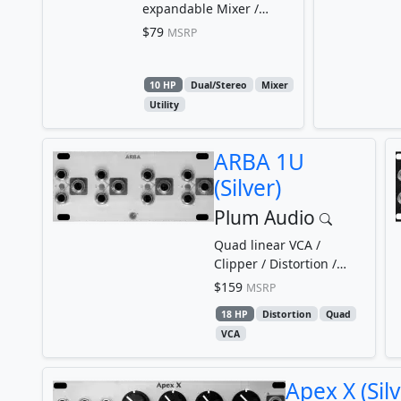
expandable Mixer /
Attenuverter / Offset
$79
MSRP
10 HP
Dual/Stereo
Mixer
Utility
ARBA 1U
(Silver)
Plum Audio
Quad linear VCA /
Clipper / Distortion /
Limiter
$159
MSRP
18 HP
Distortion
Quad
VCA
Apex X (Silv