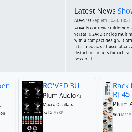
Latest News
Show
ADVA 1U
Sep 8th 2023, 18:31
ADVA is our new Multimode V
versatile 24dB analog multim
with a compact design. It off
filter modes, self-oscillation
distortion circuits for rich s
possibilit...
ber
RO'VED 3U
Rack
RJ-45 
Plum Audio
Plum 
Macro Oscillator
$315
MSRP
ion
$60
MSRP