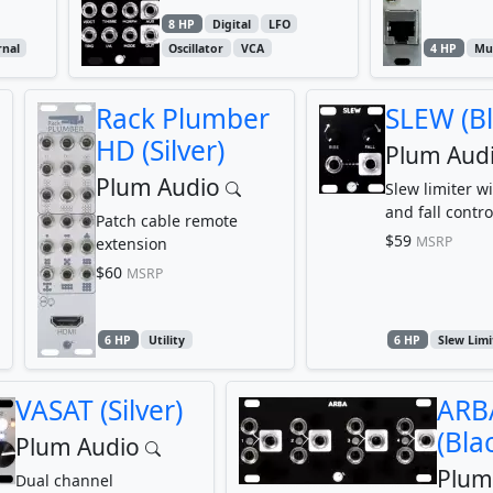
8 HP
Digital
LFO
rnal
Oscillator
VCA
4 HP
Mul
Rack Plumber
SLEW (Bl
HD (Silver)
Plum Aud
Plum Audio
Slew limiter wi
and fall contro
Patch cable remote
$59
MSRP
extension
$60
MSRP
6 HP
Utility
6 HP
Slew Limi
VASAT (Silver)
ARB
(Bla
Plum Audio
Plum
Dual channel