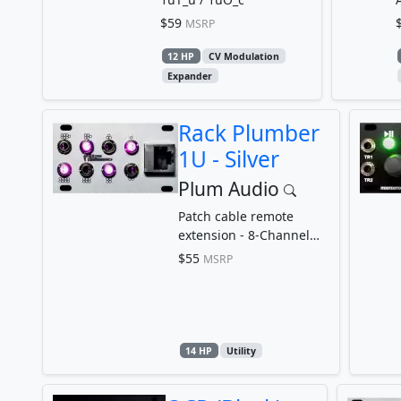
$59
MSRP
12 HP
CV Modulation
Expander
Rack Plumber
1U - Silver
Plum Audio
Patch cable remote
extension - 8-Channel
Patchbay
$55
MSRP
14 HP
Utility