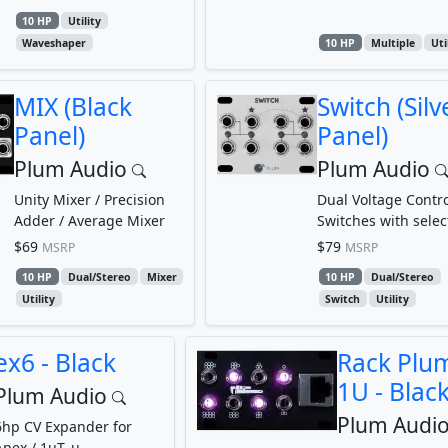
10 HP
Utility
Waveshaper
10 HP
Multiple
Uti
MIX (Black
Switch (Silv
Panel)
Panel)
Plum Audio
Plum Audio
Unity Mixer / Precision
Dual Voltage Contro
Adder / Average Mixer
Switches with selec
threshold
$69
$79
MSRP
MSRP
10 HP
Dual/Stereo
Mixer
10 HP
Dual/Stereo
Utility
Switch
Utility
ex6 - Black
Rack Plu
1U - Blac
Plum Audio
Plum Audi
6hp CV Expander for
Apex / 1uT_u