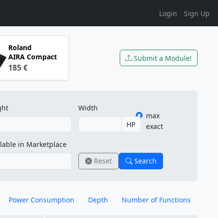
Login
Sign Up
Roland
AIRA Compact
Submit a Module!
185 €
ght
Width
max
HP
exact
lable in Marketplace
Reset
Search
Power Consumption
Depth
Number of Functions