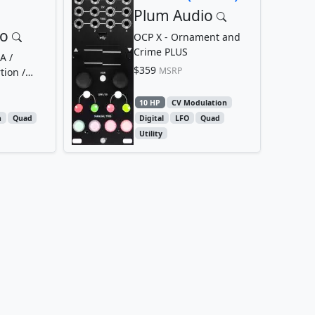
Plum Audio
io
OCP X - Ornament and
Crime PLUS
A /
$359
MSRP
tion /
10 HP
CV Modulation
n
Quad
Digital
LFO
Quad
Utility