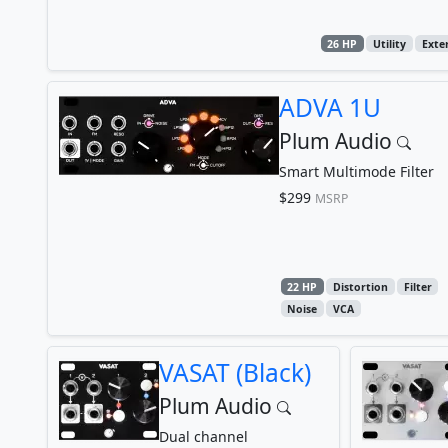
26 HP
Utility
Exte
ADVA 1U
Plum Audio
Smart Multimode Filter
$299
MSRP
22 HP
Distortion
Filter
Noise
VCA
VASAT (Black)
Plum Audio
Dual channel