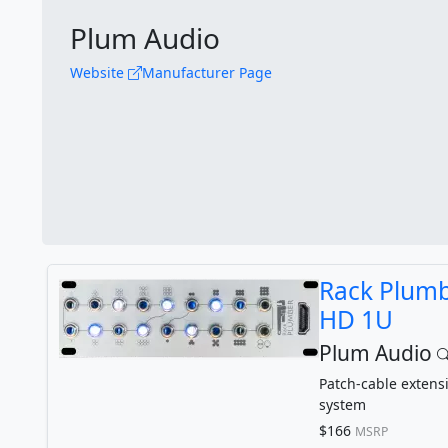
Plum Audio
Website
Manufacturer Page
Rack Plum
HD 1U
Plum Audio
Patch-cable extens
system
$166
MSRP