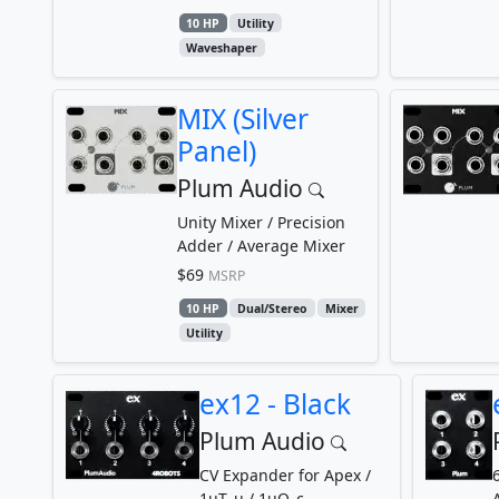
10 HP
Utility
Waveshaper
MIX (Silver
Panel)
Plum Audio
Unity Mixer / Precision
Adder / Average Mixer
$69
MSRP
10 HP
Dual/Stereo
Mixer
Utility
ex12 - Black
Plum Audio
CV Expander for Apex /
1uT_u / 1uO_c