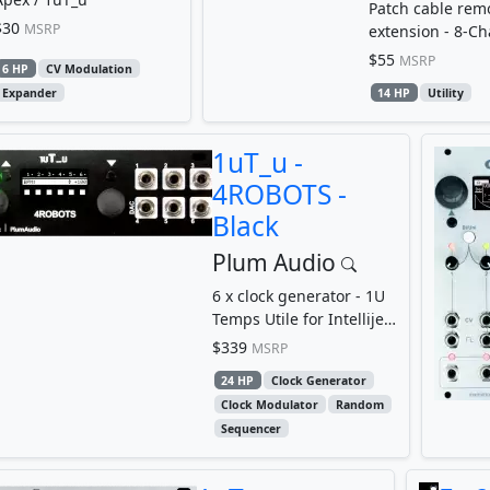
Patch cable rem
$30
MSRP
extension - 8-C
Patchbay
$55
MSRP
6 HP
CV Modulation
Expander
14 HP
Utility
1uT_u -
4ROBOTS -
Black
Plum Audio
6 x clock generator - 1U
Temps Utile for Intellijel
format
$339
MSRP
24 HP
Clock Generator
Clock Modulator
Random
Sequencer