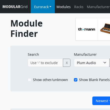
Eurorack
Modules
Racks
Manufacturer
Module
Finder
Search
Manufacturer
X
Show other/unknown
Show Blank Panels
Newest