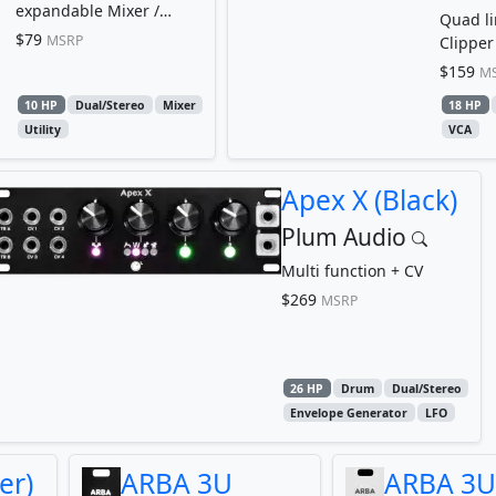
expandable Mixer /
Quad li
Attenuverter / Offset
$79
MSRP
Clipper 
Limiter
$159
M
10 HP
Dual/Stereo
Mixer
18 HP
Utility
VCA
Apex X (Black)
Plum Audio
Multi function + CV
$269
MSRP
26 HP
Drum
Dual/Stereo
Envelope Generator
LFO
er)
ARBA 3U
ARBA 3U