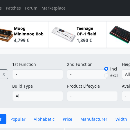
s
Patches
Forum
Marketplace
Moog
Teenage
Minimoog Bob
OP-1 field
4,799 €
1,890 €
1st Function
2nd Function
Hei
incl
X
excl
Build Type
Product Lifecycle
Avai
Popular
Alphabetic
Price
Manufacturer
Width