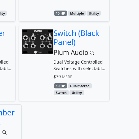
lity
10 HP
Multiple
Utility
er
Switch (Black
Panel)
Plum Audio
lled
Dual Voltage Controlled
table
Switches with selectable
threshold
$79
MSRP
10 HP
Dual/Stereo
Switch
Utility
mber
k
o