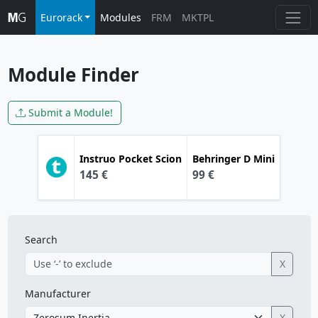
Eurorack
Modules
FRM
MKTPL
Module Finder
Submit a Module!
Instruo
Pocket Scion
Behringer
D Mini
145 €
99 €
Search
X
Manufacturer
X