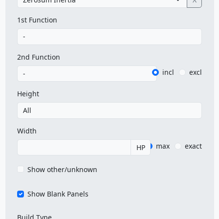
1st Function
2nd Function
incl
excl
Height
Width
max
exact
HP
Show other/unknown
Show Blank Panels
Build Type