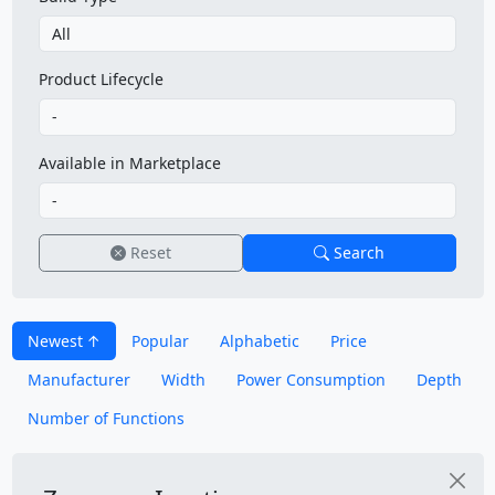
Product Lifecycle
Available in Marketplace
Reset
Search
Newest
Popular
Alphabetic
Price
Manufacturer
Width
Power Consumption
Depth
Number of Functions