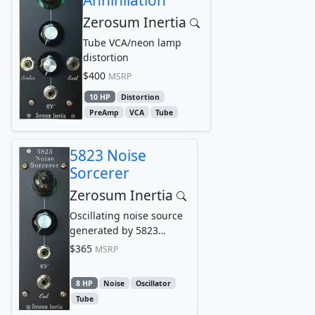
Zerosum Inertia
Tube VCA/neon lamp
distortion
$400
MSRP
10 HP
Distortion
PreAmp
VCA
Tube
5823 Noise
Sorcerer
Zerosum Inertia
Oscillating noise source
generated by 5823
thyratron
$365
MSRP
8 HP
Noise
Oscillator
Tube