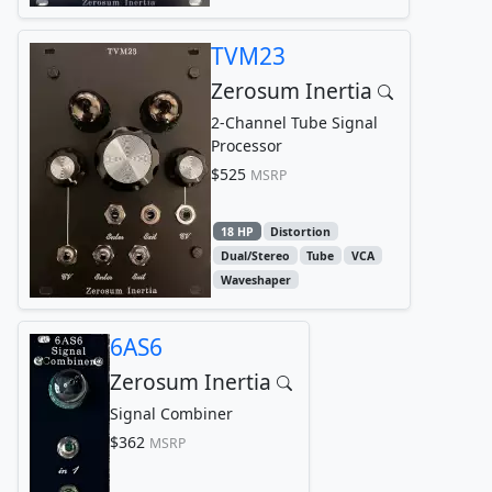
TVM23
Zerosum Inertia
2-Channel Tube Signal
Processor
$525
MSRP
18 HP
Distortion
Dual/Stereo
Tube
VCA
Waveshaper
6AS6
Zerosum Inertia
Signal Combiner
$362
MSRP