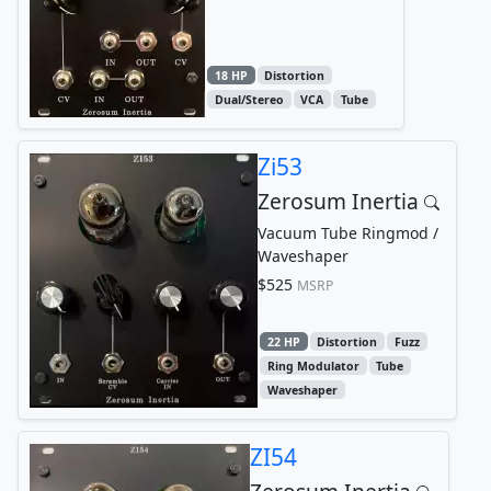
18 HP
Distortion
Dual/Stereo
VCA
Tube
Zi53
Zerosum Inertia
Vacuum Tube Ringmod /
Waveshaper
$525
MSRP
22 HP
Distortion
Fuzz
Ring Modulator
Tube
Waveshaper
ZI54