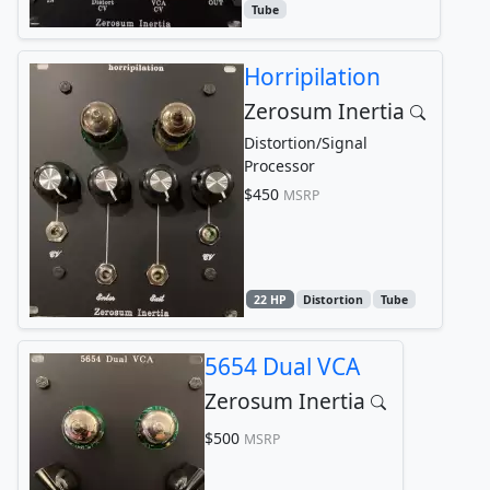
Tube
Horripilation
Zerosum Inertia
Distortion/Signal
Processor
$450
MSRP
22 HP
Distortion
Tube
5654 Dual VCA
Zerosum Inertia
$500
MSRP