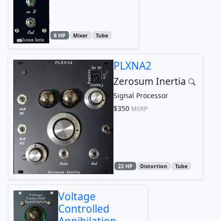
8 HP
Mixer
Tube
PLXNA2
Zerosum Inertia
Signal Processor
$350
MSRP
22 HP
Distortion
Tube
Voltage
Controlled
Annihilation