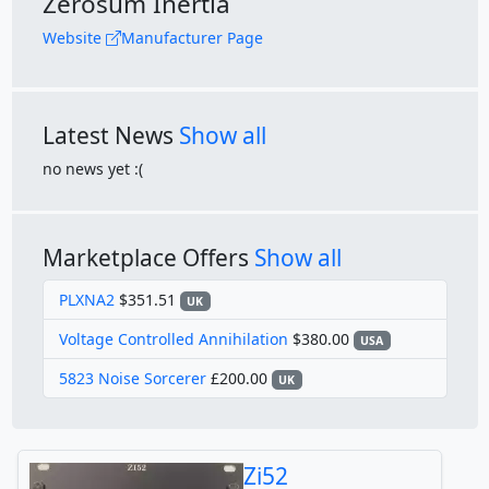
Zerosum Inertia
Website
Manufacturer Page
Latest News
Show all
no news yet :(
Marketplace Offers
Show all
PLXNA2
$351.51
UK
Voltage Controlled Annihilation
$380.00
USA
5823 Noise Sorcerer
£200.00
UK
Zi52