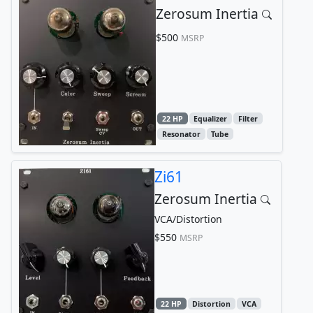
Zerosum Inertia
$500
MSRP
22 HP
Equalizer
Filter
Resonator
Tube
Zi61
Zerosum Inertia
VCA/Distortion
$550
MSRP
22 HP
Distortion
VCA