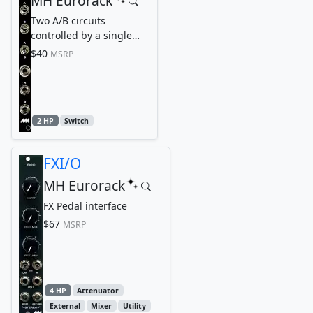
MH Eurorack
Two A/B circuits
controlled by a single
switch
$40
MSRP
2 HP
Switch
FXI/O
MH Eurorack
FX Pedal interface
$67
MSRP
4 HP
Attenuator
External
Mixer
Utility