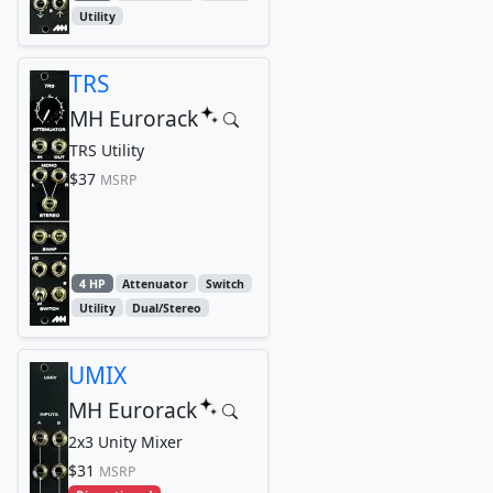
Utility
TRS
MH Eurorack
TRS Utility
$37
MSRP
4 HP
Attenuator
Switch
Utility
Dual/Stereo
UMIX
MH Eurorack
2x3 Unity Mixer
$31
MSRP