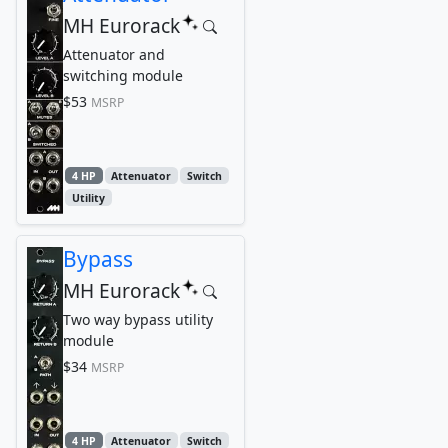
MH Eurorack
Attenuator and
switching module
$53
MSRP
4 HP
Attenuator
Switch
Utility
Bypass
MH Eurorack
Two way bypass utility
module
$34
MSRP
4 HP
Attenuator
Switch