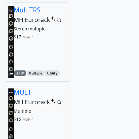
Mult TRS
MH Eurorack
Stereo multiple
$17
MSRP
2 HP
Multiple
Utility
MULT
MH Eurorack
Multiple
$15
MSRP