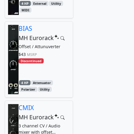
4 HP
External
Utility
MIDI
BIAS
MH Eurorack
Offset / Attunuverter
$43
MSRP
Discontinued
4 HP
Attenuator
Polarizer
Utility
CMIX
MH Eurorack
3 channel CV / Audio
mixer with offset