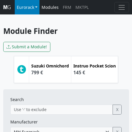
Eurorack
Modules
FRM
MKTPL
Module Finder
Submit a Module!
Suzuki
Omnichord
Instruo
Pocket Scion
799 €
145 €
Search
X
Manufacturer
X