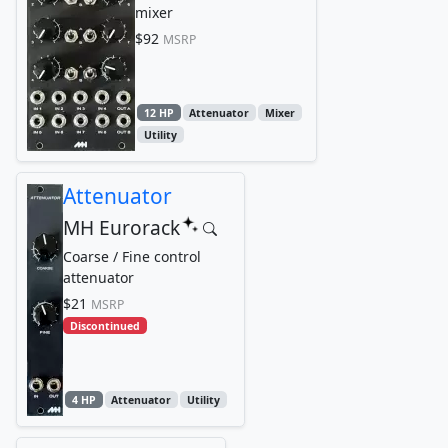
mixer
$92
MSRP
12 HP
Attenuator
Mixer
Utility
Attenuator
MH Eurorack
Coarse / Fine control
attenuator
$21
MSRP
Discontinued
4 HP
Attenuator
Utility