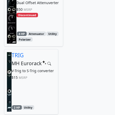
Dual Offset Attenuverter
$50
MSRP
Discontinued
4 HP
Attenuator
Utility
Polarizer
TRIG
MH Eurorack
V-Trig to S-Trig converter
$15
MSRP
2 HP
Utility