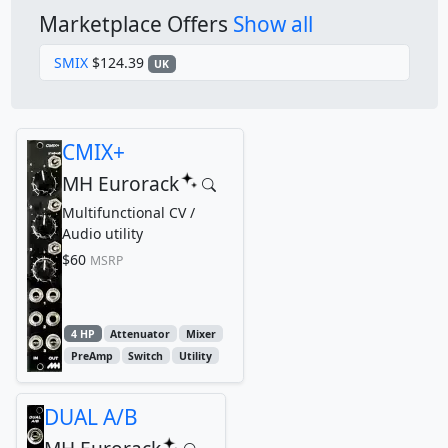
Marketplace Offers
Show all
SMIX
$124.39
UK
CMIX+
MH Eurorack
Multifunctional CV /
Audio utility
$60
MSRP
4 HP
Attenuator
Mixer
PreAmp
Switch
Utility
DUAL A/B