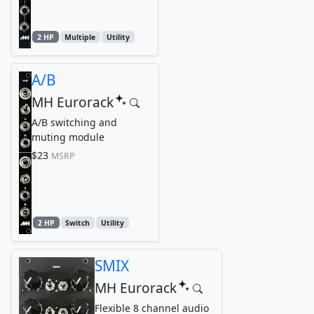
2 HP
Multiple
Utility
A/B
MH Eurorack
A/B switching and
muting module
$23
MSRP
2 HP
Switch
Utility
SMIX
MH Eurorack
Flexible 8 channel audio