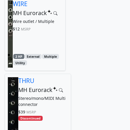
WIRE
MH Eurorack
Wire outlet / Multiple
$12
MSRP
2 HP
External
Multiple
Utility
THRU
MH Eurorack
Stereo/mono/MIDI Multi
connector
$39
MSRP
Discontinued