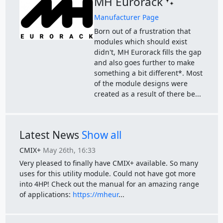
MH Eurorack
Manufacturer Page
Born out of a frustration that
modules which should exist
didn't, MH Eurorack fills the gap
and also goes further to make
something a bit different*. Most
of the module designs were
created as a result of there be...
Latest News
Show all
CMIX+
May 26th, 16:33
Very pleased to finally have CMIX+ available. So many
uses for this utility module. Could not have got more
into 4HP! Check out the manual for an amazing range
of applications:
https://mheur
...