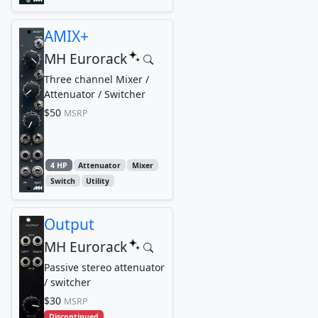
AMIX+
MH Eurorack
Three channel Mixer /
Attenuator / Switcher
$50
MSRP
4 HP
Attenuator
Mixer
Switch
Utility
Output
MH Eurorack
Passive stereo attenuator
/ switcher
$30
MSRP
Discontinued