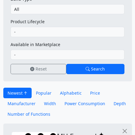
Product Lifecycle
Available in Marketplace
Reset
Search
Newest
Popular
Alphabetic
Price
Manufacturer
Width
Power Consumption
Depth
Number of Functions