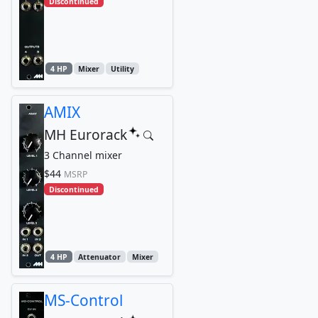
Discontinued
4 HP
Mixer
Utility
AMIX
MH Eurorack
3 Channel mixer
$44
MSRP
Discontinued
4 HP
Attenuator
Mixer
MS-Control