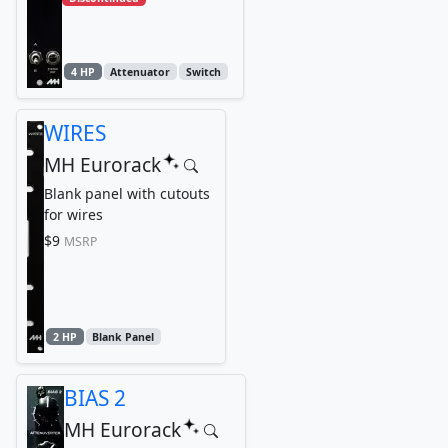
4 HP
Attenuator
Switch
WIRES
MH Eurorack
Blank panel with cutouts
for wires
$9
MSRP
2 HP
Blank Panel
BIAS 2
MH Eurorack