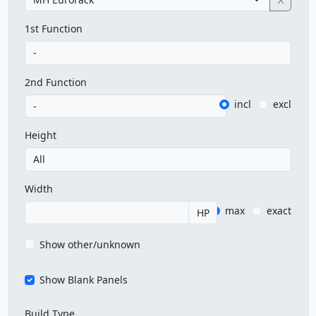
1st Function
2nd Function
incl
excl
Height
Width
max
exact
HP
Show other/unknown
Show Blank Panels
Build Type