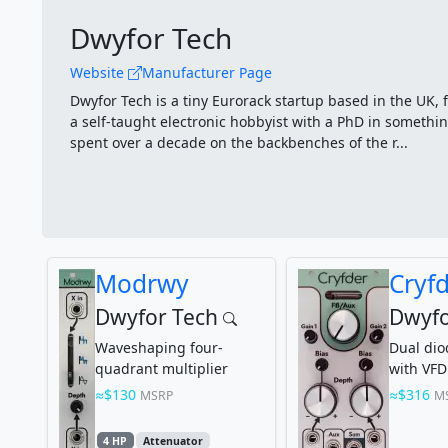
Dwyfor Tech
Website
Manufacturer Page
Dwyfor Tech is a tiny Eurorack startup based in the UK, 
a self-taught electronic hobbyist with a PhD in somethin
spent over a decade on the backbenches of the r...
Modrwy
Cryf
Dwyfor Tech
Dwyfo
Waveshaping four-
Dual di
quadrant multiplier
with VFD
$130
$316
MSRP
M
4 HP
Attenuator