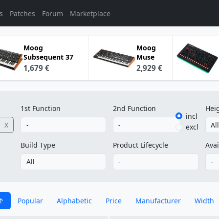
s
Patches
Forum
Marketplace
Moog
Moog
Subsequent 37
Muse
1,679 €
2,929 €
1st Function
2nd Function
Hei
incl
X
excl
Build Type
Product Lifecycle
Avai
Popular
Alphabetic
Price
Manufacturer
Width