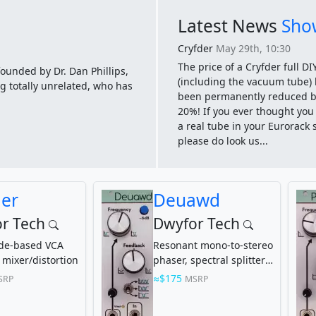
Latest News
Show
Cryfder
May 29th, 10:30
The price of a Cryfder full DIY
founded by Dr. Dan Phillips,
(including the vacuum tube)
g totally unrelated, who has
been permanently reduced b
20%! If you ever thought yo
a real tube in your Eurorack 
please do look us...
der
Deuawd
r Tech
Dwyfor Tech
ode-based VCA
Resonant mono-to-stereo
 mixer/distortion
phaser, spectral splitter,
bandpass, notch, and
$175
SRP
MSRP
more