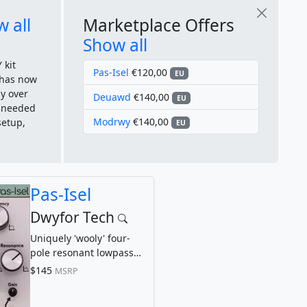
 all
Marketplace Offers
Show all
 kit
Pas-Isel
€120,00
EU
 has now
y over
Deuawd
€140,00
EU
u needed
Modrwy
€140,00
setup,
EU
Pas-Isel
Dwyfor Tech
Uniquely 'wooly' four-
pole resonant lowpass
filter
$145
MSRP