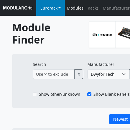
Eurorack
Modules
Racks
Manufacturer
Module
Finder
Search
Manufacturer
X
Show other/unknown
Show Blank Panels
Newest