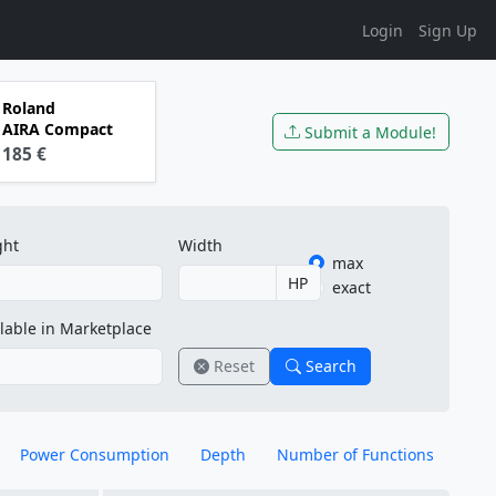
Login
Sign Up
Roland
AIRA Compact
Submit a Module!
185 €
ght
Width
max
HP
exact
lable in Marketplace
Reset
Search
Power Consumption
Depth
Number of Functions