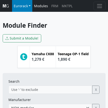
Eurorack
Modules
FRM
MKTPL
Module Finder
Submit a Module!
Yamaha
CK88
Teenage
OP-1 field
1,279 €
1,890 €
Search
X
Manufacturer
X