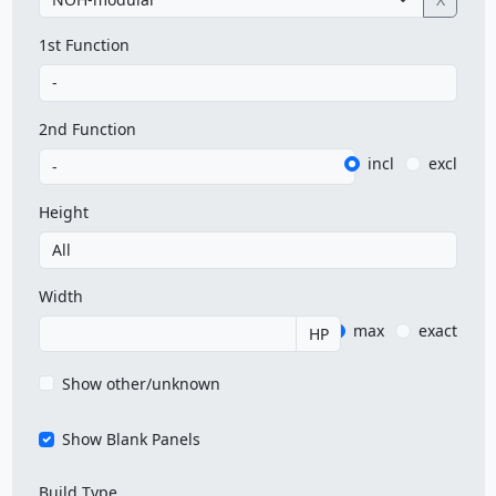
1st Function
2nd Function
incl
excl
Height
Width
max
exact
HP
Show other/unknown
Show Blank Panels
Build Type