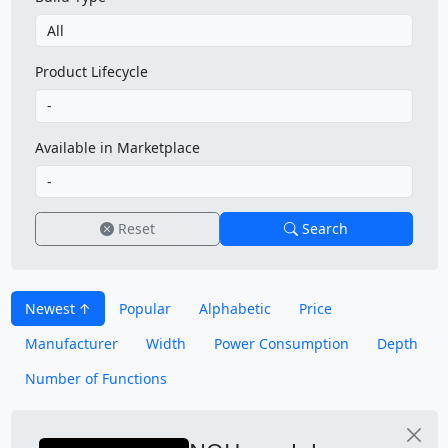
Product Lifecycle
Available in Marketplace
Reset
Search
Newest
Popular
Alphabetic
Price
Manufacturer
Width
Power Consumption
Depth
Number of Functions