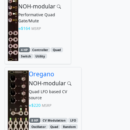
NOH-modular
Performative Quad
Gate/Mute
$164
MSRP
4 HP
Controller
Quad
Switch
Utility
Oregano
NOH-modular
Quad LFO based CV
source
$220
MSRP
8 HP
CV Modulation
LFO
Oscillator
Quad
Random