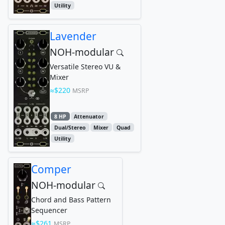
Utility
Lavender
NOH-modular
Versatile Stereo VU &
Mixer
$220
MSRP
8 HP
Attenuator
Dual/Stereo
Mixer
Quad
Utility
Comper
NOH-modular
Chord and Bass Pattern
Sequencer
$261
MSRP