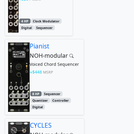
4 HP
Clock Modulator
Digital
Sequencer
Pianist
NOH-modular
Voiced Chord Sequencer
$448
MSRP
8 HP
Sequencer
Quantizer
Controller
Digital
CYCLES