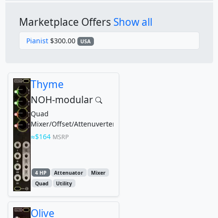
Marketplace Offers
Show all
Pianist
$300.00
USA
Thyme
NOH-modular
Quad
Mixer/Offset/Attenuverter
$164
MSRP
4 HP
Attenuator
Mixer
Quad
Utility
Olive