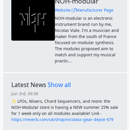
NOH-modular
Website
Manufacturer Page
NOH-modular is an electronic
instrument brand run by me,
Nicolas Viale. I'm a musician and
maker from the south of France
focused on modular synthesis.
The modules proposed aim to
match and support my musical
practic...
Latest News
Show all
Jun 3rd, 09:36
✨ LFOs, Mixers, Chord Sequencers, and more: the
NOH-Modular store is having a NEW summer 25% sale
for 1 week only on all modules available! Link -
https://reverb.com/uk/shop/nicolass-gear-depot-479