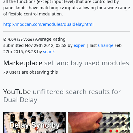
all the functions (except input level) that are controlled by
panel knobs have matching cv inputs allowing for a wide range
of flexible control modulation.
http://modcan.com/emodules/dualdelay.html
Ø
4.64
Average Rating
(
39
Votes)
submitted Nov 29th 2012, 03:58 by
exper
| last
Change
Feb
27th 2015, 03:28 by
seank
Marketplace
sell and buy used modules
79
Users are observing this
YouTube
unfiltered search results for
Dual Delay