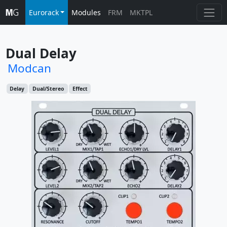
Eurorack
Modules
FRM
MKTPL
Dual Delay
Modcan
Delay
Dual/Stereo
Effect