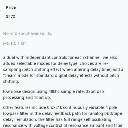
Price
$570
No info about availability.
MG ID: 1434
a dual with independant controls for each channel. we also
added selectable modes for delay type. choices are re-
sampling (pitch shifting effect when altering delay time) and a
"clean" mode for standard digital delay effects without pitch
shifting.
low noise design using 48khz sample rate, 32bit dsp
processing and 16bit i/o.
other features include 0hz-21k continuously variable 4 pole
lowpass filter in the delay feedback path for "analog bbd/tape
delay" emulation. the filter has full range self oscillating
resonance with voltage control of resonance amount and filter