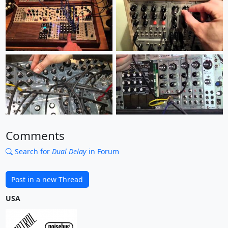
Comments
Search for
Dual Delay
in Forum
Post in a new Thread
USA