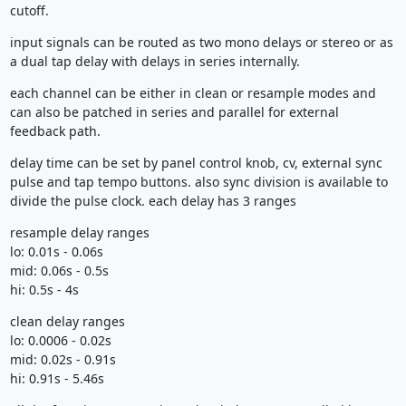
cutoff.
input signals can be routed as two mono delays or stereo or as
a dual tap delay with delays in series internally.
each channel can be either in clean or resample modes and
can also be patched in series and parallel for external
feedback path.
delay time can be set by panel control knob, cv, external sync
pulse and tap tempo buttons. also sync division is available to
divide the pulse clock. each delay has 3 ranges
resample delay ranges
lo: 0.01s - 0.06s
mid: 0.06s - 0.5s
hi: 0.5s - 4s
clean delay ranges
lo: 0.0006 - 0.02s
mid: 0.02s - 0.91s
hi: 0.91s - 5.46s