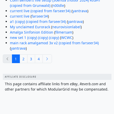
Colin Benders live setup (Soenda Indoor 2024) RIGHT
(copied from Grunwald)
(
n00dle
)
current live (copied from farseer34)
(
yantrava
)
current live
(
farseer34
)
a1 (copy) (copied from farseer34)
(
yantrava
)
My unclaimed Eurorack
(
neurovisionlabel
)
Amalga Sinfonion Edition
(
filmersam
)
new set 1 (copy) (copy) (copy)
(
WCWC
)
main rack amalgamod 3x v2 (copied from farseer34)
(
yantrava
)
previous
next
1
2
3
4
AFFILIATE DISCLOSURE
This page contains affiliate links from
eBay
,
Reverb.com
and
other partners for which ModularGrid may be compensated.