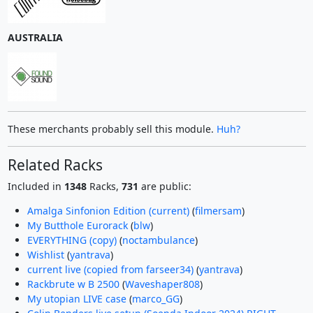
AUSTRALIA
These merchants probably sell this module.
Huh?
Related Racks
Included in
1348
Racks,
731
are public:
Amalga Sinfonion Edition (current)
(
filmersam
)
My Butthole Eurorack
(
blw
)
EVERYTHING (copy)
(
noctambulance
)
Wishlist
(
yantrava
)
current live (copied from farseer34)
(
yantrava
)
Rackbrute w B 2500
(
Waveshaper808
)
My utopian LIVE case
(
marco_GG
)