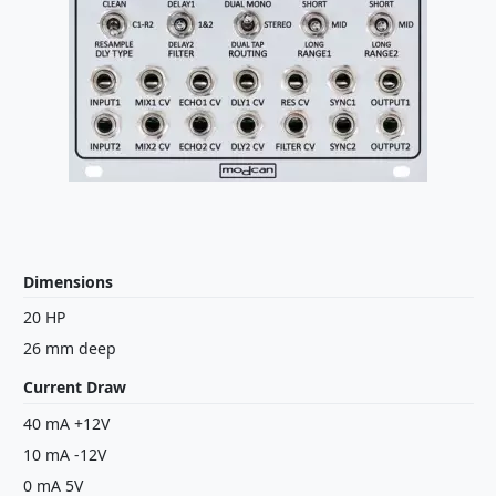
Dimensions
20 HP
26 mm deep
Current Draw
40 mA +12V
10 mA -12V
0 mA 5V