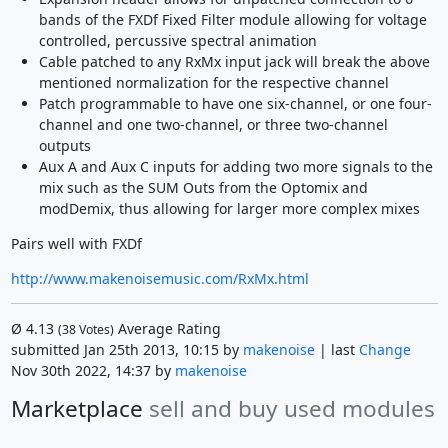
bands of the FXDf Fixed Filter module allowing for voltage
controlled, percussive spectral animation
Cable patched to any RxMx input jack will break the above
mentioned normalization for the respective channel
Patch programmable to have one six-channel, or one four-
channel and one two-channel, or three two-channel
outputs
Aux A and Aux C inputs for adding two more signals to the
mix such as the SUM Outs from the Optomix and
modDemix, thus allowing for larger more complex mixes
Pairs well with FXDf
http://www.makenoisemusic.com/RxMx.html
Ø
4.13
Average Rating
(
38
Votes)
submitted Jan 25th 2013, 10:15 by
makenoise
| last
Change
Nov 30th 2022, 14:37 by
makenoise
Marketplace
sell and buy used modules