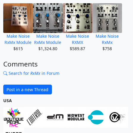
Make Noise
Make Noise
Make Noise
Make Noise
RxMx Module
RxMx Module
RXMX
RxMx
$615
$1,324.80
$589.87
$758
Comments
Search for
RxMx
in Forum
Post in a new Thread
USA