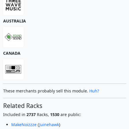
AUSTRALIA
CANADA
These merchants probably sell this module.
Huh?
Related Racks
Included in
2737
Racks,
1530
are public:
MakeNoizzze
(
Juinehawk
)