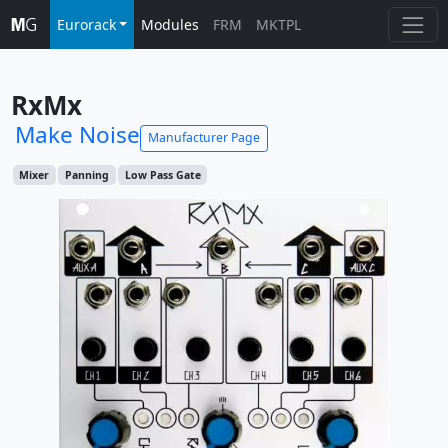
Eurorack
Modules
FRM
MKTPL
RxMx
Make Noise
Manufacturer Page
Mixer
Panning
Low Pass Gate