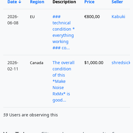
Date
Region
Description
Price
Seller
2026-
###
€800,00
Kabuki
EU
06-08
technical
condition *
everything
working
### co...
2026-
The overall
$1,000.00
shredsick
Canada
02-11
condition
of this
*Make
Noise
RxMx* is
good...
59
Users are observing this