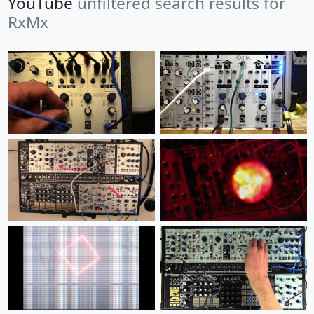
YouTube
unfiltered search results for
RxMx