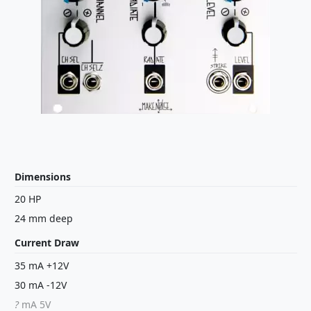
Dimensions
20 HP
24 mm deep
Current Draw
35 mA +12V
30 mA -12V
?
mA 5V