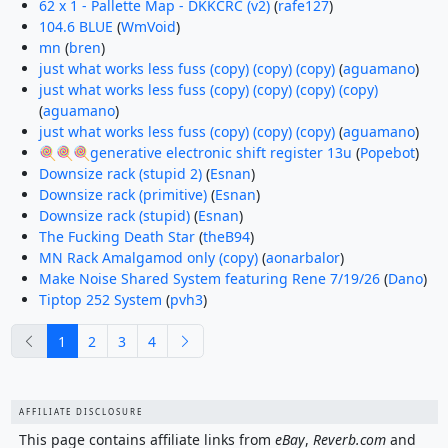
62 x 1 - Pallette Map - DKKCRC (v2)
(
rafe127
)
104.6 BLUE
(
WmVoid
)
mn
(
bren
)
just what works less fuss (copy) (copy) (copy)
(
aguamano
)
just what works less fuss (copy) (copy) (copy) (copy)
(
aguamano
)
just what works less fuss (copy) (copy) (copy)
(
aguamano
)
🍭🍭🍭generative electronic shift register 13u
(
Popebot
)
Downsize rack (stupid 2)
(
Esnan
)
Downsize rack (primitive)
(
Esnan
)
Downsize rack (stupid)
(
Esnan
)
The Fucking Death Star
(
theB94
)
MN Rack Amalgamod only (copy)
(
aonarbalor
)
Make Noise Shared System featuring Rene 7/19/26
(
Dano
)
Tiptop 252 System
(
pvh3
)
previous
next
1
2
3
4
AFFILIATE DISCLOSURE
This page contains affiliate links from
eBay
,
Reverb.com
and