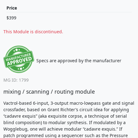
Price
$399
This Module is discontinued.
Specs are approved by the manufacturer
MG ID: 1799
mixing / scanning / routing module
Vactrol-based 6-input, 3-output macro-lowpass gate and signal
crossfader, based on Grant Richter’s circuit idea for applying
“cadavre exquis” (aka exquisite corpse, a technique of serial
blind composition) to modular synthesis. If modulated by a
Wogglebug, one will achieve modular “cadavre exquis.” If
patch programmed using a sequencer such as the Pressure