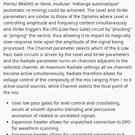
Points/ BRAINS or René, modular “mélange automatique”
(automatic re-mixing) could be achieved. The Level and Strike
parameters are similar to those of the Optomix where Level is
controlling amplitude and frequency content simultaneously
and Strike triggers the LPG (Low Pass Gate) circuit by “plucking”
or “pinging” the vactrol, thus allowing it to impart its magically
slow response time upon the amplitude of the signal being
processed. The Channel parameter selects which of the 6 Low
Pass Gate circuits is driven by the Level and Strike parameters
and the Radiate parameter turns on channels adjacent to the
selected channel. At maximum Radiate settings all six channels
become active simultaneously. Radiate therefore allows for
voltage control of the complexity of the mix ranging from 1 to 6
active sound sources, while Channel selects the focal point of
the mix.
Uses low pass gates for level control and crossfading,
excels at smooth dynamic blending and percussive
animation of related or unrelated signals
Expansion header allows for unpatched connection to DPO
for waveform scanning
Expansion header allows for unpatched connection to 6