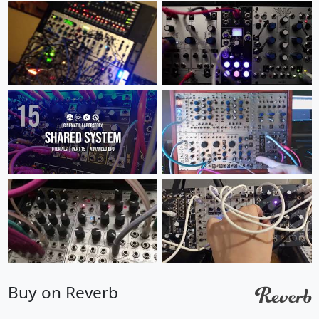
Buy on Reverb