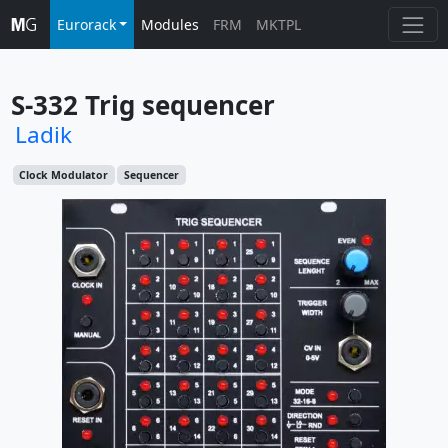
Eurorack
Modules
FRM
MKTPL
S-332 Trig sequencer
Ladik
Clock Modulator
Sequencer