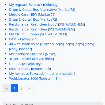
My regnant Eurorack
(
Colology
)
Drum & Guitar Box Alternative
(
Markus72
)
Middle Case NEW
(
Markus72
)
Drum & Guitar Box
(
Markus72
)
Restliche der Restlichen (copy)
(
SCHWAEMINEM
)
Restliche der Restlichen
(
SCHWAEMINEM
)
My fdrum Eurorack
(
SCHWAEMINEM
)
Base 21 (copy)
(
Idli
)
48 with synth voice (current) (copy) (copy) (copy) (copy)
(copy)
(
sohear
)
My lozenged Eurorack
(
Never
)
4U48HP mixer unit
(
oo-khiat
)
Utilities
(
wavejockey
)
nice modules
(
mome_rath
)
My helmless Eurorack
(
lindstrommodular
)
Wobblanator 3000
(
Robster1184
)
previous
next
1
2
AFFILIATE DISCLOSURE