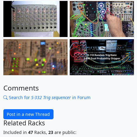
Comments
Search for
S-332 Trig sequencer
in Forum
Post in a new Thread
Related Racks
Included in
47
Racks,
23
are public: