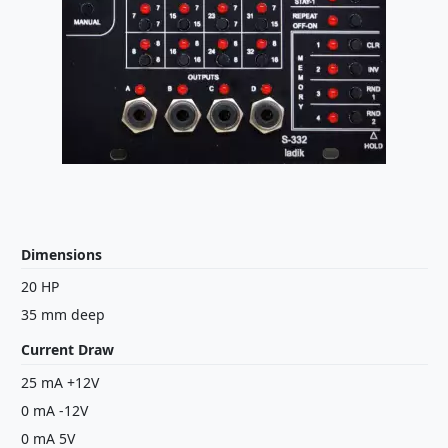
Dimensions
20 HP
35 mm deep
Current Draw
25 mA +12V
0 mA -12V
0 mA 5V