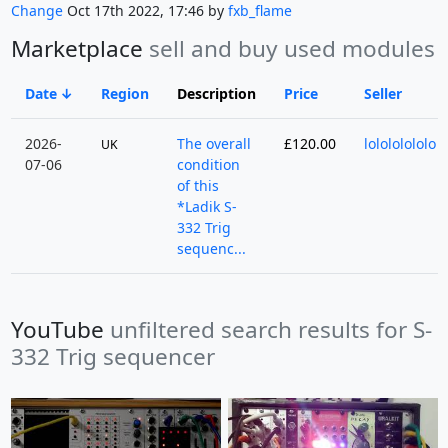
Change
Oct 17th 2022, 17:46 by
fxb_flame
Marketplace
sell and buy used modules
Date
Region
Description
Price
Seller
2026-
The overall
£120.00
lolololololo
UK
07-06
condition
of this
*Ladik S-
332 Trig
sequenc...
YouTube
unfiltered search results for S-
332 Trig sequencer