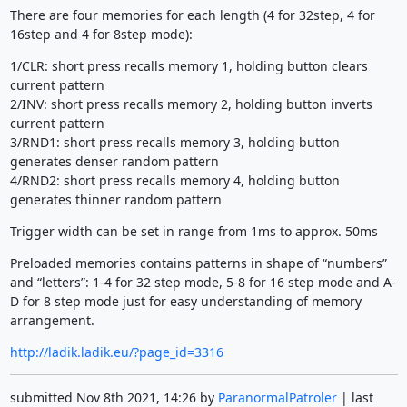
There are four memories for each length (4 for 32step, 4 for
16step and 4 for 8step mode):
1/CLR: short press recalls memory 1, holding button clears
current pattern
2/INV: short press recalls memory 2, holding button inverts
current pattern
3/RND1: short press recalls memory 3, holding button
generates denser random pattern
4/RND2: short press recalls memory 4, holding button
generates thinner random pattern
Trigger width can be set in range from 1ms to approx. 50ms
Preloaded memories contains patterns in shape of “numbers”
and “letters”: 1-4 for 32 step mode, 5-8 for 16 step mode and A-
D for 8 step mode just for easy understanding of memory
arrangement.
http://ladik.ladik.eu/?page_id=3316
submitted Nov 8th 2021, 14:26 by
ParanormalPatroler
| last