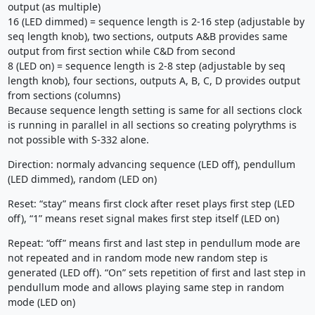
output (as multiple)
16 (LED dimmed) = sequence length is 2-16 step (adjustable by
seq length knob), two sections, outputs A&B provides same
output from first section while C&D from second
8 (LED on) = sequence length is 2-8 step (adjustable by seq
length knob), four sections, outputs A, B, C, D provides output
from sections (columns)
Because sequence length setting is same for all sections clock
is running in parallel in all sections so creating polyrythms is
not possible with S-332 alone.
Direction: normaly advancing sequence (LED off), pendullum
(LED dimmed), random (LED on)
Reset: “stay” means first clock after reset plays first step (LED
off), “1” means reset signal makes first step itself (LED on)
Repeat: “off” means first and last step in pendullum mode are
not repeated and in random mode new random step is
generated (LED off). “On” sets repetition of first and last step in
pendullum mode and allows playing same step in random
mode (LED on)