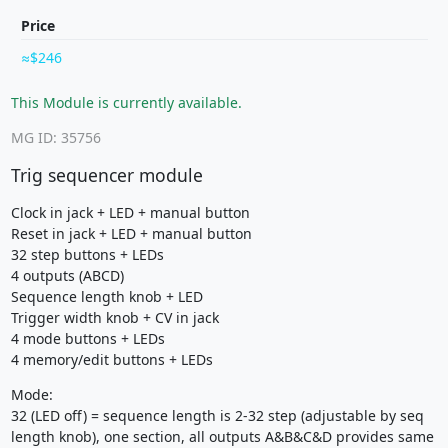
Price
$246
This Module is currently available.
MG ID: 35756
Trig sequencer module
Clock in jack + LED + manual button
Reset in jack + LED + manual button
32 step buttons + LEDs
4 outputs (ABCD)
Sequence length knob + LED
Trigger width knob + CV in jack
4 mode buttons + LEDs
4 memory/edit buttons + LEDs
Mode:
32 (LED off) = sequence length is 2-32 step (adjustable by seq
length knob), one section, all outputs A&B&C&D provides same