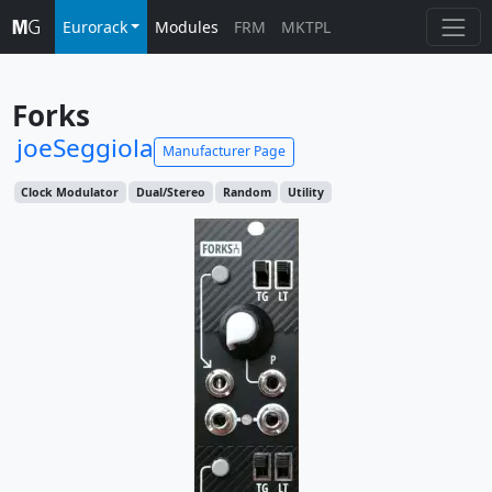
Eurorack
Modules
FRM
MKTPL
Forks
joeSeggiola
Manufacturer Page
Clock Modulator
Dual/Stereo
Random
Utility