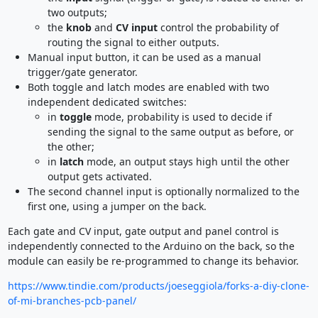
two outputs;
the
knob
and
CV input
control the probability of
routing the signal to either outputs.
Manual input button, it can be used as a manual
trigger/gate generator.
Both toggle and latch modes are enabled with two
independent dedicated switches:
in
toggle
mode, probability is used to decide if
sending the signal to the same output as before, or
the other;
in
latch
mode, an output stays high until the other
output gets activated.
The second channel input is optionally normalized to the
first one, using a jumper on the back.
Each gate and CV input, gate output and panel control is
independently connected to the Arduino on the back, so the
module can easily be re-programmed to change its behavior.
https://www.tindie.com/products/joeseggiola/forks-a-diy-clone-
of-mi-branches-pcb-panel/