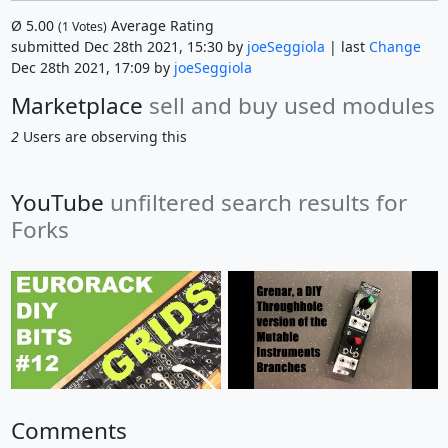
Ø
5.00
Average Rating
(
1
Votes)
submitted Dec 28th 2021, 15:30 by
joeSeggiola
| last
Change
Dec 28th 2021, 17:09 by
joeSeggiola
Marketplace
sell and buy used modules
2
Users are observing this
YouTube
unfiltered search results for
Forks
Comments