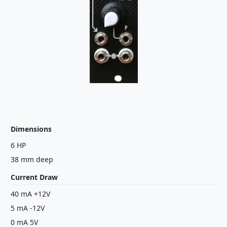
Dimensions
6 HP
38 mm deep
Current Draw
40 mA +12V
5 mA -12V
0 mA 5V