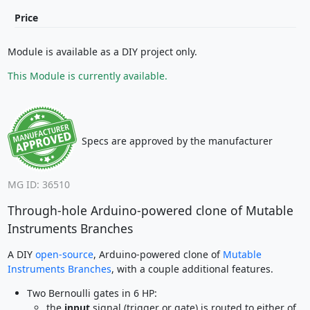
Price
Module is available as a DIY project only.
This Module is currently available.
Specs are approved by the manufacturer
MG ID: 36510
Through-hole Arduino-powered clone of Mutable
Instruments Branches
A DIY
open-source
, Arduino-powered clone of
Mutable
Instruments Branches
, with a couple additional features.
Two Bernoulli gates in 6 HP:
the
input
signal (trigger or gate) is routed to either of