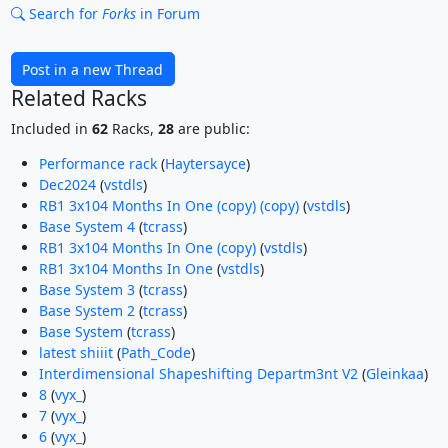
Search for
Forks
in Forum
Post in a new Thread
Related Racks
Included in
62
Racks,
28
are public:
Performance rack
(
Haytersayce
)
Dec2024
(
vstdls
)
RB1 3x104 Months In One (copy) (copy)
(
vstdls
)
Base System 4
(
tcrass
)
RB1 3x104 Months In One (copy)
(
vstdls
)
RB1 3x104 Months In One
(
vstdls
)
Base System 3
(
tcrass
)
Base System 2
(
tcrass
)
Base System
(
tcrass
)
latest shiiit
(
Path_Code
)
Interdimensional Shapeshifting Departm3nt V2
(
Gleinkaa
)
8
(
vyx_
)
7
(
vyx_
)
6
(
vyx_
)