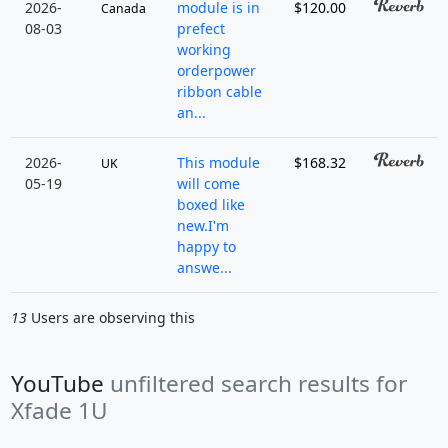
2026-
module is in
$120.00
Canada
08-03
prefect
working
orderpower
ribbon cable
an...
2026-
This module
$168.32
UK
05-19
will come
boxed like
new.I'm
happy to
answe...
13
Users are observing this
YouTube
unfiltered search results for
Xfade 1U