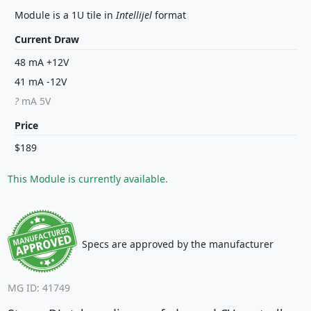
Module is a 1U tile in
Intellijel
format
Current Draw
48 mA +12V
41 mA -12V
?
mA 5V
Price
$189
This Module is currently available.
Specs are approved by the manufacturer
MG ID: 41749