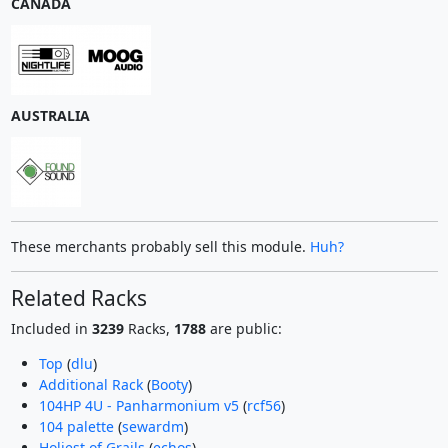
CANADA
AUSTRALIA
These merchants probably sell this module.
Huh?
Related Racks
Included in
3239
Racks,
1788
are public:
Top
(
dlu
)
Additional Rack
(
Booty
)
104HP 4U - Panharmonium v5
(
rcf56
)
104 palette
(
sewardm
)
Holiest of Grails
(
echos
)