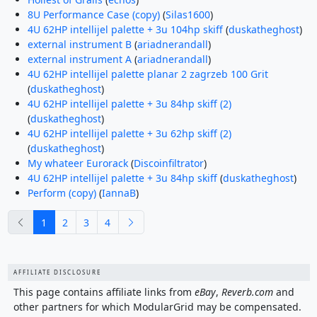
8U Performance Case (copy)
(
Silas1600
)
4U 62HP intellijel palette + 3u 104hp skiff
(
duskatheghost
)
external instrument B
(
ariadnerandall
)
external instrument A
(
ariadnerandall
)
4U 62HP intellijel palette planar 2 zagrzeb 100 Grit
(
duskatheghost
)
4U 62HP intellijel palette + 3u 84hp skiff (2)
(
duskatheghost
)
4U 62HP intellijel palette + 3u 62hp skiff (2)
(
duskatheghost
)
My whateer Eurorack
(
Discoinfiltrator
)
4U 62HP intellijel palette + 3u 84hp skiff
(
duskatheghost
)
Perform (copy)
(
IannaB
)
previous
next
1
2
3
4
AFFILIATE DISCLOSURE
This page contains affiliate links from
eBay
,
Reverb.com
and
other partners for which ModularGrid may be compensated.