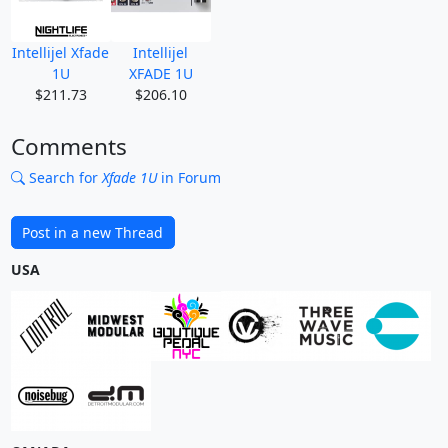
Intellijel Xfade
Intellijel
1U
XFADE 1U
$211.73
$206.10
Comments
Search for
Xfade 1U
in Forum
Post in a new Thread
USA