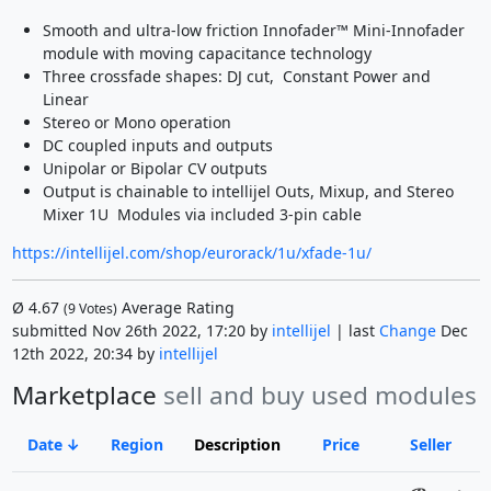
Smooth and ultra-low friction Innofader™ Mini-Innofader
module with moving capacitance technology
Three crossfade shapes: DJ cut, Constant Power and
Linear
Stereo or Mono operation
DC coupled inputs and outputs
Unipolar or Bipolar CV outputs
Output is chainable to intellijel Outs, Mixup, and Stereo
Mixer 1U Modules via included 3-pin cable
https://intellijel.com/shop/eurorack/1u/xfade-1u/
Ø
4.67
Average Rating
(
9
Votes)
submitted Nov 26th 2022, 17:20 by
intellijel
| last
Change
Dec
12th 2022, 20:34 by
intellijel
Marketplace
sell and buy used modules
Date
Region
Description
Price
Seller