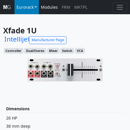
Eurorack
Modules
FRM
MKTPL
Xfade 1U
Intellijel
Manufacturer Page
Controller
Dual/Stereo
Mixer
Switch
VCA
Dimensions
26 HP
38 mm deep