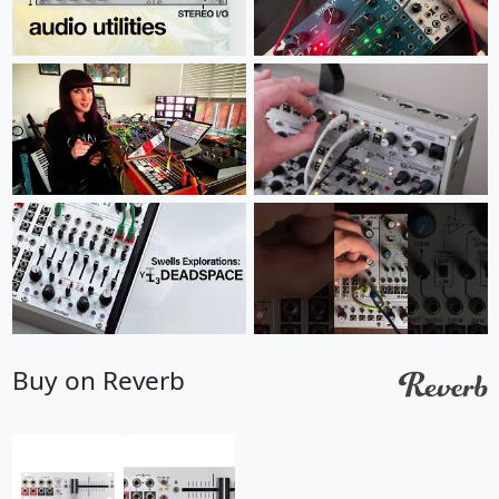
Buy on Reverb