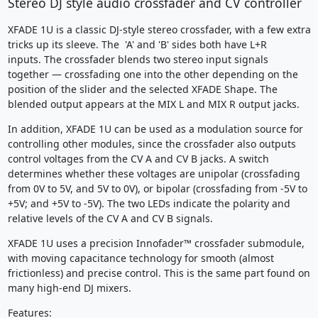
Stereo DJ style audio crossfader and CV controller
XFADE 1U is a classic DJ-style stereo crossfader, with a few extra
tricks up its sleeve. The 'A' and 'B' sides both have L+R
inputs. The crossfader blends two stereo input signals
together — crossfading one into the other depending on the
position of the slider and the selected XFADE Shape. The
blended output appears at the MIX L and MIX R output jacks.
In addition, XFADE 1U can be used as a modulation source for
controlling other modules, since the crossfader also outputs
control voltages from the CV A and CV B jacks. A switch
determines whether these voltages are unipolar (crossfading
from 0V to 5V, and 5V to 0V), or bipolar (crossfading from -5V to
+5V; and +5V to -5V). The two LEDs indicate the polarity and
relative levels of the CV A and CV B signals.
XFADE 1U uses a precision Innofader™ crossfader submodule,
with moving capacitance technology for smooth (almost
frictionless) and precise control. This is the same part found on
many high-end DJ mixers.
Features: