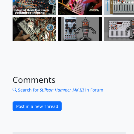
Comments
Search for
Stillson Hammer MK III
in Forum
Post in a new Thread