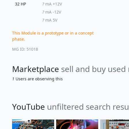
32 HP
?
mA +12V
?
mA -12V
?
mA 5V
This Module is a prototype or in a concept
phase.
MG ID: 51018
Marketplace
sell and buy used
1
Users are observing this
YouTube
unfiltered search resu