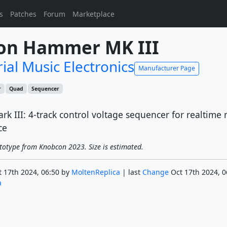
s
Patches
Forum
Marketplace
son Hammer MK III
ial Music Electronics
Manufacturer Page
r
Quad
Sequencer
 III: 4-track control voltage sequencer for realtime 
ce
totype from Knobcon 2023. Size is estimated.
 17th 2024, 06:50 by
MoltenReplica
| last
Change
Oct 17th 2024, 0
a