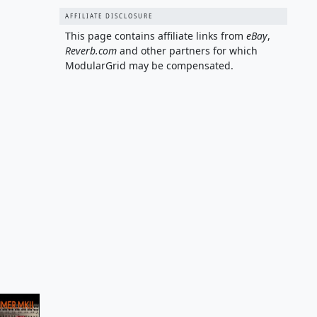
AFFILIATE DISCLOSURE
This page contains affiliate links from
eBay
,
Reverb.com
and other partners for which
ModularGrid may be compensated.