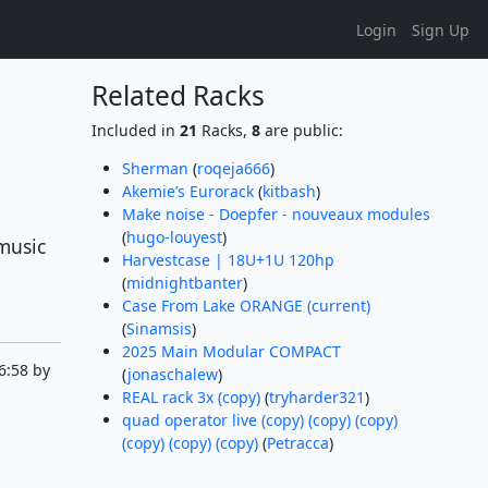
Login
Sign Up
Related Racks
Included in
21
Racks,
8
are public:
Sherman
(
roqeja666
)
Akemie’s Eurorack
(
kitbash
)
Make noise - Doepfer - nouveaux modules
(
hugo-louyest
)
music
Harvestcase | 18U+1U 120hp
(
midnightbanter
)
Case From Lake ORANGE (current)
(
Sinamsis
)
2025 Main Modular COMPACT
6:58 by
(
jonaschalew
)
REAL rack 3x (copy)
(
tryharder321
)
quad operator live (copy) (copy) (copy)
(copy) (copy) (copy)
(
Petracca
)