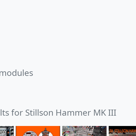
 modules
lts for Stillson Hammer MK III