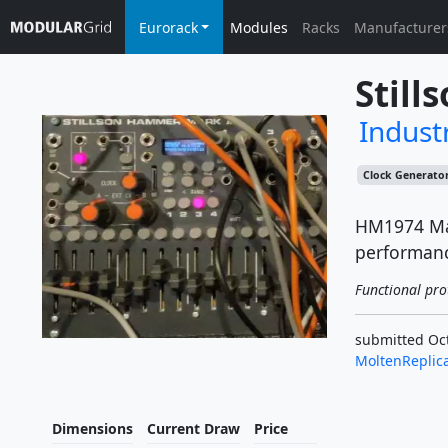
Eurorack
Modules
Racks
Manufacturer
Still
Industr
Clock Generato
HM1974 Mark
performan
Functional pro
submitted Oct
MoltenReplic
Dimensions
Current Draw
Price