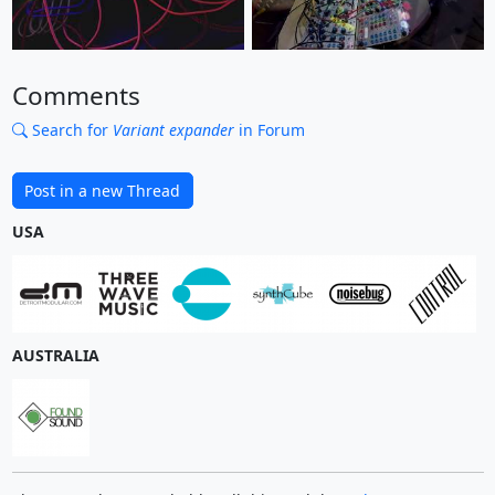
Comments
Search for
Variant expander
in Forum
Post in a new Thread
USA
AUSTRALIA