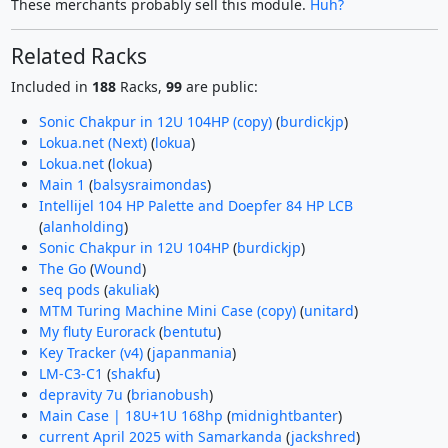
These merchants probably sell this module.
Huh?
Related Racks
Included in
188
Racks,
99
are public:
Sonic Chakpur in 12U 104HP (copy)
(
burdickjp
)
Lokua.net (Next)
(
lokua
)
Lokua.net
(
lokua
)
Main 1
(
balsysraimondas
)
Intellijel 104 HP Palette and Doepfer 84 HP LCB
(
alanholding
)
Sonic Chakpur in 12U 104HP
(
burdickjp
)
The Go
(
Wound
)
seq pods
(
akuliak
)
MTM Turing Machine Mini Case (copy)
(
unitard
)
My fluty Eurorack
(
bentutu
)
Key Tracker (v4)
(
japanmania
)
LM-C3-C1
(
shakfu
)
depravity 7u
(
brianobush
)
Main Case | 18U+1U 168hp
(
midnightbanter
)
current April 2025 with Samarkanda
(
jackshred
)