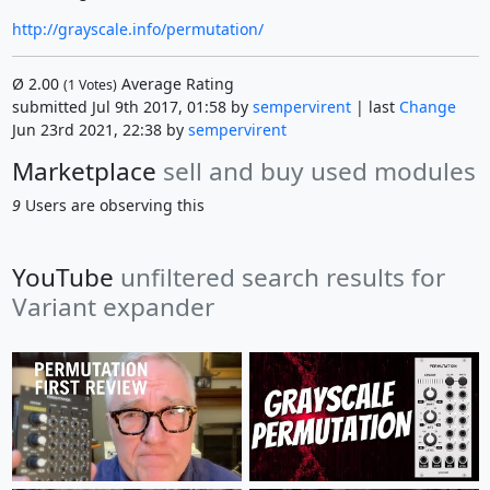
http://grayscale.info/permutation/
Ø
2.00
Average Rating
(
1
Votes)
submitted Jul 9th 2017, 01:58 by
sempervirent
| last
Change
Jun 23rd 2021, 22:38 by
sempervirent
Marketplace
sell and buy used modules
9
Users are observing this
YouTube
unfiltered search results for
Variant expander