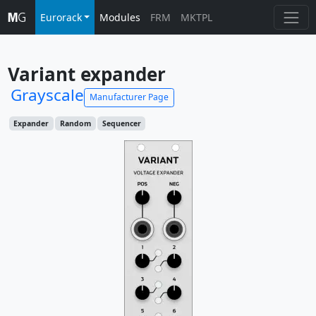
Eurorack
Modules
FRM
MKTPL
Variant expander
Grayscale
Manufacturer Page
Expander
Random
Sequencer