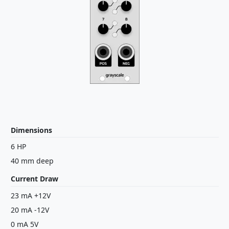
Dimensions
6 HP
40 mm deep
Current Draw
23 mA +12V
20 mA -12V
0 mA 5V