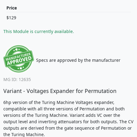
Price
$129
This Module is currently available.
Specs are approved by the manufacturer
MG ID: 12635
Variant - Voltages Expander for Permutation
6hp version of the Turing Machine Voltages expander,
compatible with all three versions of Permutation and both
versions of the Turing Machine. Variant adds VC over the
output level and inverting attenuators for both outputs. The CV
outputs are derived from the gate sequence of Permutation or
the Turing Machine.