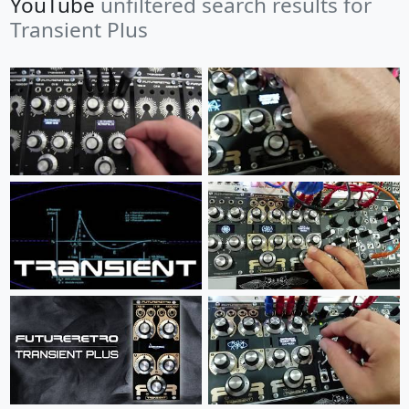
YouTube
unfiltered search results for
Transient Plus