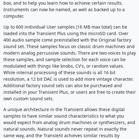
box, and to help you learn how to achieve certain results.
Instruments can now be named, as well as backed up to a
computer.
Up to 600 individual User samples (16 MB max total) can be
loaded into the Transient Plus using the microSD card. Over
400 audio sample come preinstalled with the Original factory
sound set. These samples focus on classic drum machines and
modern analog percussive sounds. There are two voices to play
these samples, and sample selection for each voice can be
modulated with things like knobs, CV's, or random values.
While internal processing of these sounds is all 16 bit
resolution, a 12 bit DAC is used to add more vintage character.
Additional factory sound sets can also be purchased and
installed in your Transient Plus, or users are free to create their
own custom sound sets.
A unique architecture in the Transient allows these digital
samples to have similar sound characteristics to what you
would expect from analog drum machines or synthesizers, and
natural sounds. Natural sounds never repeat in exactly the
same way, and the Transient achieves similar results by