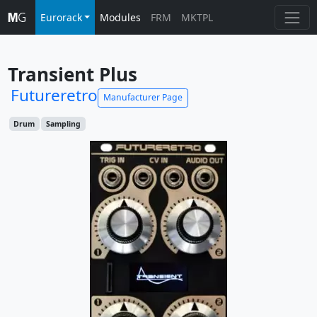
Eurorack
Modules
FRM
MKTPL
Transient Plus
Futureretro
Manufacturer Page
Drum
Sampling