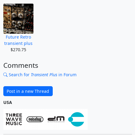
Future Retro
transient plus
$270.75
Comments
Search for
Transient Plus
in Forum
Post in a new Thread
USA