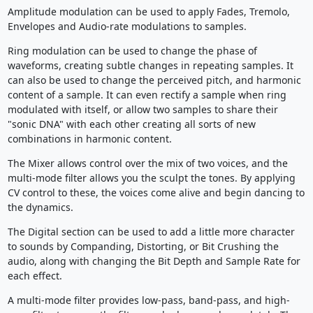
Amplitude modulation can be used to apply Fades, Tremolo,
Envelopes and Audio-rate modulations to samples.
Ring modulation can be used to change the phase of
waveforms, creating subtle changes in repeating samples. It
can also be used to change the perceived pitch, and harmonic
content of a sample. It can even rectify a sample when ring
modulated with itself, or allow two samples to share their
"sonic DNA" with each other creating all sorts of new
combinations in harmonic content.
The Mixer allows control over the mix of two voices, and the
multi-mode filter allows you the sculpt the tones. By applying
CV control to these, the voices come alive and begin dancing to
the dynamics.
The Digital section can be used to add a little more character
to sounds by Companding, Distorting, or Bit Crushing the
audio, along with changing the Bit Depth and Sample Rate for
each effect.
A multi-mode filter provides low-pass, band-pass, and high-