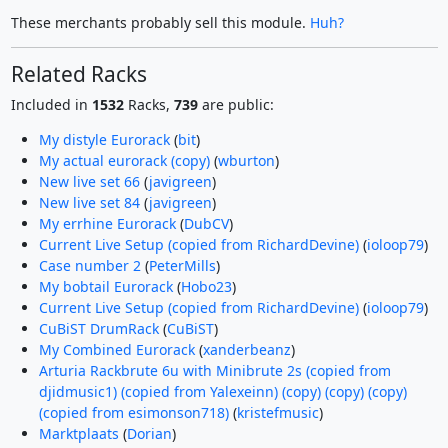
These merchants probably sell this module.
Huh?
Related Racks
Included in
1532
Racks,
739
are public:
My distyle Eurorack
(
bit
)
My actual eurorack (copy)
(
wburton
)
New live set 66
(
javigreen
)
New live set 84
(
javigreen
)
My errhine Eurorack
(
DubCV
)
Current Live Setup (copied from RichardDevine)
(
ioloop79
)
Case number 2
(
PeterMills
)
My bobtail Eurorack
(
Hobo23
)
Current Live Setup (copied from RichardDevine)
(
ioloop79
)
CuBiST DrumRack
(
CuBiST
)
My Combined Eurorack
(
xanderbeanz
)
Arturia Rackbrute 6u with Minibrute 2s (copied from
djidmusic1) (copied from Yalexeinn) (copy) (copy) (copy)
(copied from esimonson718)
(
kristefmusic
)
Marktplaats
(
Dorian
)