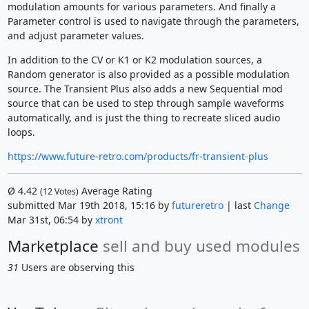
modulation amounts for various parameters. And finally a
Parameter control is used to navigate through the parameters,
and adjust parameter values.
In addition to the CV or K1 or K2 modulation sources, a
Random generator is also provided as a possible modulation
source. The Transient Plus also adds a new Sequential mod
source that can be used to step through sample waveforms
automatically, and is just the thing to recreate sliced audio
loops.
https://www.future-retro.com/products/fr-transient-plus
Ø
4.42
Average Rating
(
12
Votes)
submitted Mar 19th 2018, 15:16 by
futureretro
| last
Change
Mar 31st, 06:54 by
xtront
Marketplace
sell and buy used modules
31
Users are observing this