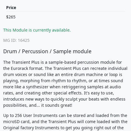
Price
$265
This Module is currently available.
MG ID: 16425
Drum / Percussion / Sample module
The Transient Plus is a sample-based percussion module for
the Eurorack format. The Transient Plus can recreate individual
drum voices or sound like an entire drum machine or loop is
playing, morphing from rhythm to rhythm, or at times sound
more like a synthesizer when retriggering samples at audio
rates, and creating other special effects. It's easy to use,
introduces new ways to quickly sculpt your beats with endless
possibilities, and... it sounds great!
Up to 256 User Instruments can be stored and loaded from the
microSD card, and the Transient Plus will come loaded with the
Original factory Instruments to get you going right out of the