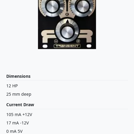
Dimensions
12 HP
25 mm deep
Current Draw
105 mA +12V
17 mA -12V
0 mA 5V