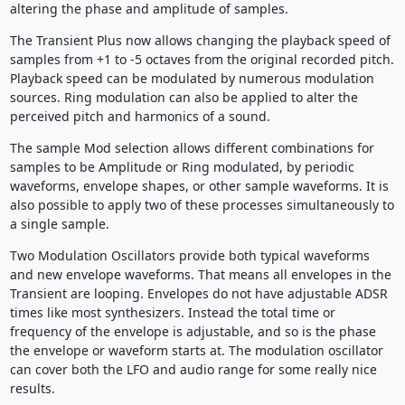
altering the phase and amplitude of samples.
The Transient Plus now allows changing the playback speed of
samples from +1 to -5 octaves from the original recorded pitch.
Playback speed can be modulated by numerous modulation
sources. Ring modulation can also be applied to alter the
perceived pitch and harmonics of a sound.
The sample Mod selection allows different combinations for
samples to be Amplitude or Ring modulated, by periodic
waveforms, envelope shapes, or other sample waveforms. It is
also possible to apply two of these processes simultaneously to
a single sample.
Two Modulation Oscillators provide both typical waveforms
and new envelope waveforms. That means all envelopes in the
Transient are looping. Envelopes do not have adjustable ADSR
times like most synthesizers. Instead the total time or
frequency of the envelope is adjustable, and so is the phase
the envelope or waveform starts at. The modulation oscillator
can cover both the LFO and audio range for some really nice
results.