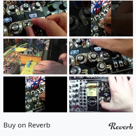
Buy on Reverb