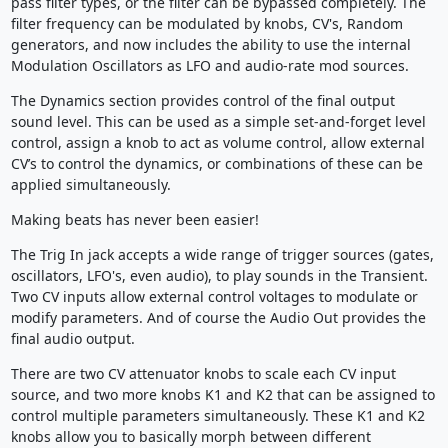
pass filter types, or the filter can be bypassed completely. The
filter frequency can be modulated by knobs, CV's, Random
generators, and now includes the ability to use the internal
Modulation Oscillators as LFO and audio-rate mod sources.
The Dynamics section provides control of the final output
sound level. This can be used as a simple set-and-forget level
control, assign a knob to act as volume control, allow external
CV’s to control the dynamics, or combinations of these can be
applied simultaneously.
Making beats has never been easier!
The Trig In jack accepts a wide range of trigger sources (gates,
oscillators, LFO's, even audio), to play sounds in the Transient.
Two CV inputs allow external control voltages to modulate or
modify parameters. And of course the Audio Out provides the
final audio output.
There are two CV attenuator knobs to scale each CV input
source, and two more knobs K1 and K2 that can be assigned to
control multiple parameters simultaneously. These K1 and K2
knobs allow you to basically morph between different