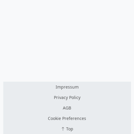
Impressum
Privacy Policy
AGB
Cookie Preferences
Top