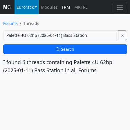
Eurorack
Modules
FRM
MKTPL
Forums
Threads
X
Search
I found
0
threads containing
Palette 4U 62hp
(2025-01-11) Bass Station
in all Forums