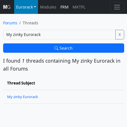
Eurorack
Modules
FRM
MKTPL
Forums
Threads
X
Search
I found
1
threads containing
My zinky Eurorack
in
all Forums
Thread Subject
My zinky Eurorack