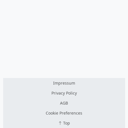
Impressum
Privacy Policy
AGB
Cookie Preferences
Top