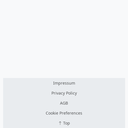
Impressum
Privacy Policy
AGB
Cookie Preferences
Top