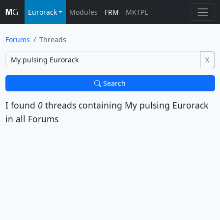
Eurorack
Modules
FRM
MKTPL
Forums
Threads
X
Search
I found
0
threads containing
My pulsing Eurorack
in all Forums