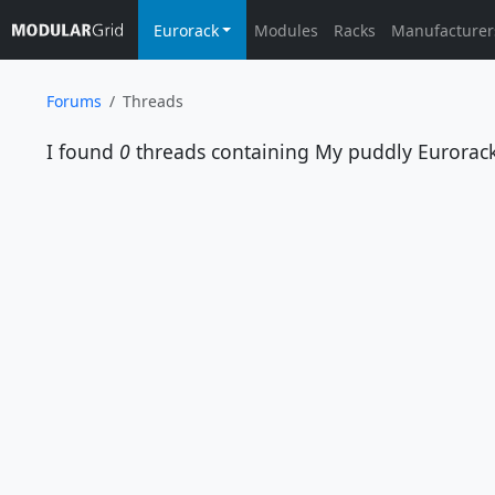
Eurorack
Modules
Racks
Manufacturer
Forums
Threads
I found
0
threads containing
My puddly Eurorac