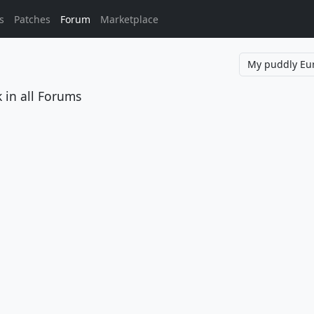
s
Patches
Forum
Marketplace
k
in all Forums