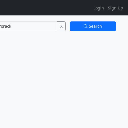
Login
Sign Up
X
Search