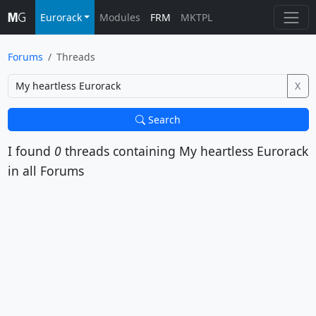
Eurorack
Modules
FRM
MKTPL
Forums
Threads
X
Search
I found
0
threads containing
My heartless Eurorack
in all Forums