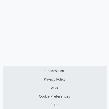
Impressum
Privacy Policy
AGB
Cookie Preferences
Top