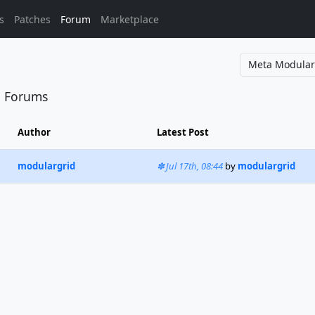
s
Patches
Forum
Marketplace
l Forums
Author
Latest Post
modulargrid
Jul 17th, 08:44
by
modulargrid