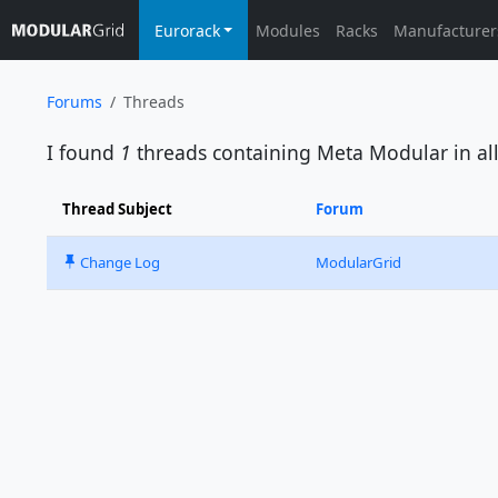
Eurorack
Modules
Racks
Manufacturer
Forums
Threads
I found
1
threads containing
Meta Modular
in al
Thread Subject
Forum
Change Log
ModularGrid