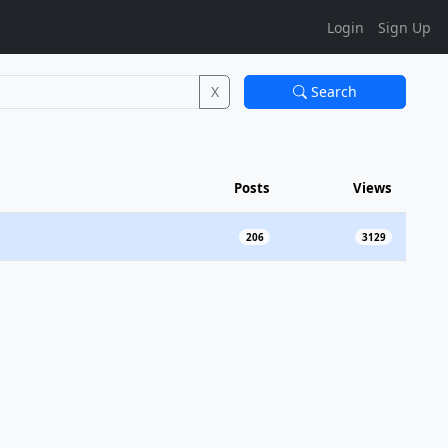
Login
Sign Up
X
Search
Posts
Views
206
3129