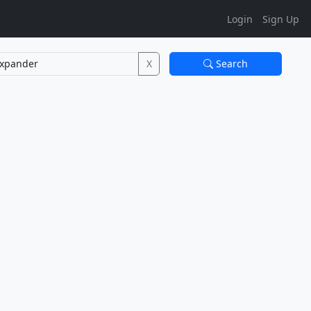
Login
Sign Up
X
Search