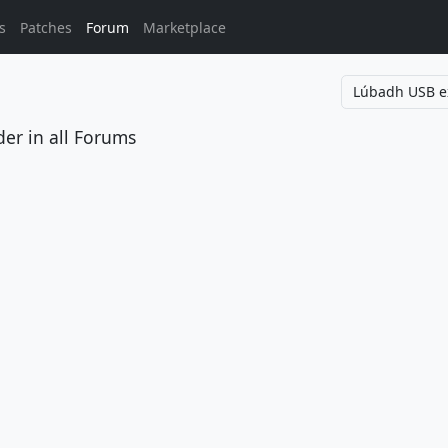
s
Patches
Forum
Marketplace
der
in all Forums