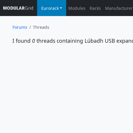
Eurorack
Modules
Racks
Manufacturer
Forums
Threads
I found
0
threads containing
Lúbadh USB expan