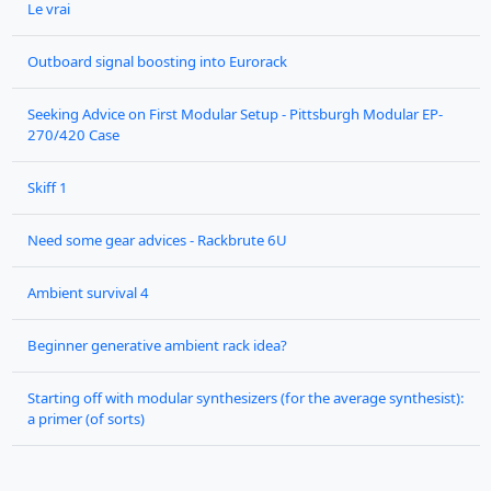
Le vrai
Outboard signal boosting into Eurorack
Seeking Advice on First Modular Setup - Pittsburgh Modular EP-
270/420 Case
Skiff 1
Need some gear advices - Rackbrute 6U
Ambient survival 4
Beginner generative ambient rack idea?
Starting off with modular synthesizers (for the average synthesist):
a primer (of sorts)