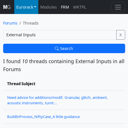
Eurorack
Modules
FRM
MKTPL
Forums
Threads
X
Search
I found
10
threads containing
External Inputs
in all
Forums
Thread Subject
Need advice for additions/modif. Granular, glitch, ambient,
acoustic instruments, turnt...
BuildInProcess_NiftyCase_A little guidance