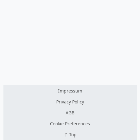
Impressum
Privacy Policy
AGB
Cookie Preferences
Top