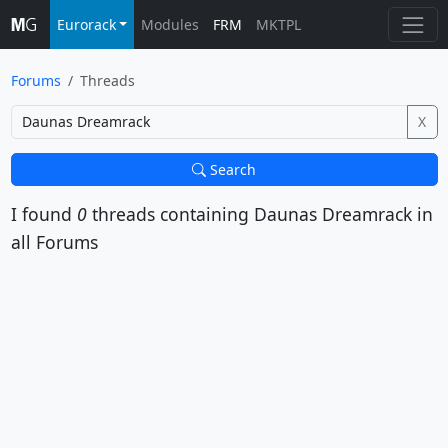
Eurorack
Modules
FRM
MKTPL
Forums
Threads
X
Search
I found
0
threads containing
Daunas Dreamrack
in
all Forums